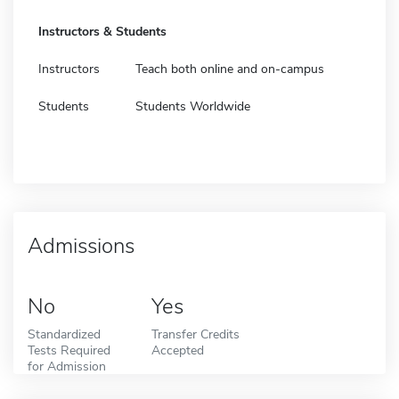
Instructors & Students
Instructors
Teach both online and on-campus
Students
Students Worldwide
Admissions
No
Yes
Standardized
Transfer Credits
Tests Required
Accepted
for Admission