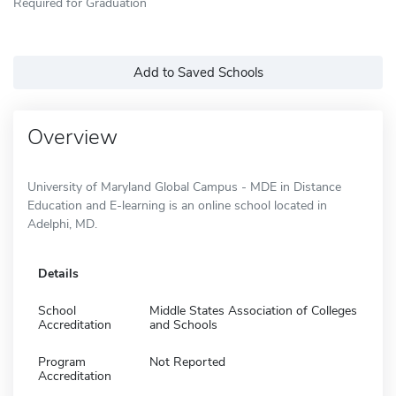
Required for Graduation
Add to Saved Schools
Overview
University of Maryland Global Campus - MDE in Distance
Education and E-learning is an online school located in
Adelphi, MD.
Details
School
Middle States Association of Colleges
Accreditation
and Schools
Program
Not Reported
Accreditation