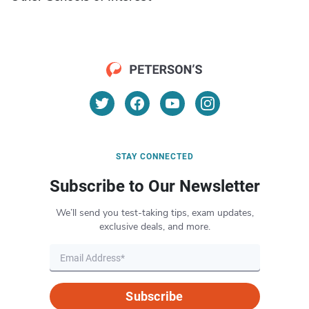
STAY CONNECTED
Subscribe to Our Newsletter
We’ll send you test-taking tips, exam updates,
exclusive deals, and more.
Subscribe