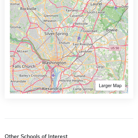
Larger Map
Other Schools of Interest