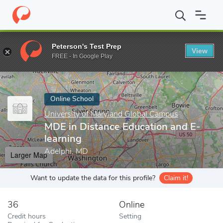
Home
Online Schools
University of Maryland Global Campus
M
Peterson's Test Prep
View
Enter a keyword
FREE - In Google Play
Online School
University of Maryland Global Campus
MDE in Distance Education and E-
learning
Adelphi, MD
Larger Map
Want to update the data for this profile?
Claim it!
36
Online
Credit hours
Setting