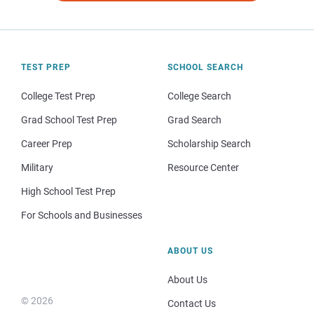
TEST PREP
SCHOOL SEARCH
College Test Prep
College Search
Grad School Test Prep
Grad Search
Career Prep
Scholarship Search
Military
Resource Center
High School Test Prep
For Schools and Businesses
ABOUT US
About Us
© 2026
Contact Us