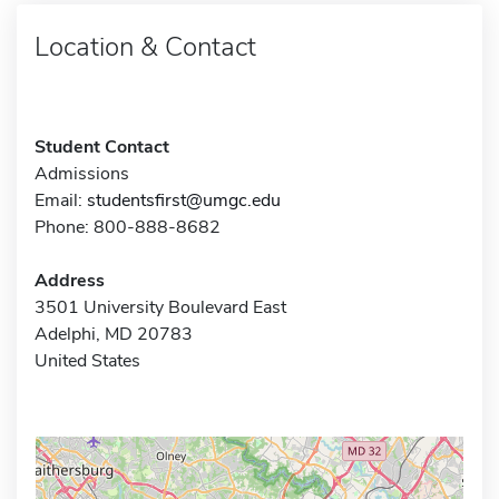
Location & Contact
Student Contact
Admissions
Email:
studentsfirst@umgc.edu
Phone: 800-888-8682
Address
3501 University Boulevard East
Adelphi, MD 20783
United States