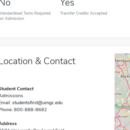
No
Yes
Standardized Tests Required
Transfer Credits Accepted
for Admission
Location & Contact
Student Contact
Admissions
Email:
studentsfirst@umgc.edu
Phone: 800-888-8682
Address