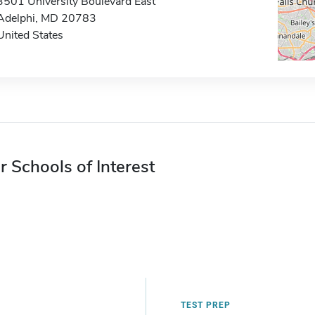
3501 University Boulevard East
Adelphi, MD 20783
United States
r Schools of Interest
TEST PREP