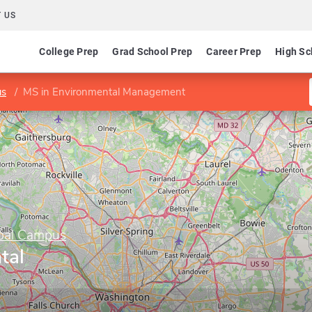
 US
College Prep
Grad School Prep
Career Prep
High Sc
us
MS in Environmental Management
obal Campus
tal