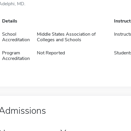
Adelphi, MD.
Details
Instruc
School
Middle States Association of
Instruct
Accreditation
Colleges and Schools
Program
Not Reported
Student
Accreditation
Admissions