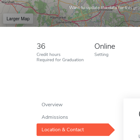
Want to update the data for this prof
Larger Map
36
Online
Credit hours
Setting
Required for Graduation
Overview
Admissions
Location & Contact