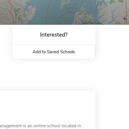
Interested?
Add to Saved Schools
nagement is an online school located in