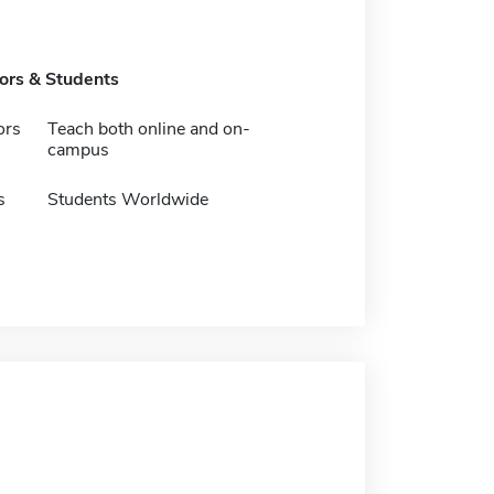
tors & Students
ors
Teach both online and on-
campus
s
Students Worldwide