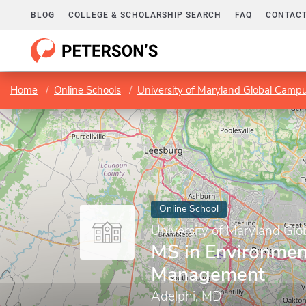
BLOG
COLLEGE & SCHOLARSHIP SEARCH
FAQ
CONTACT
Home
Online Schools
University of Maryland Global Camp
Online School
University of Maryland Gl
MS in Environmen
Management
Adelphi, MD