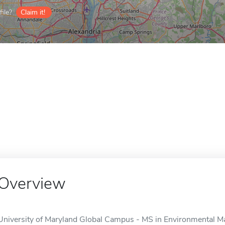
ile?
Claim it!
Overview
University of Maryland Global Campus - MS in Environmental Ma