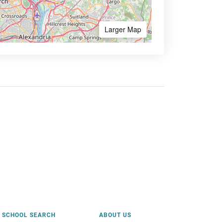
Larger Map
SCHOOL SEARCH
ABOUT US