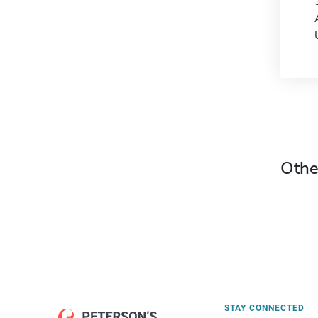
Othe
STAY CONNECTED