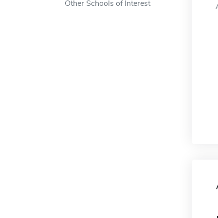
Other Schools of Interest