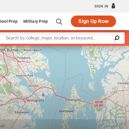
SIGN IN
Sign Up Now
hool Prep
Military Prep
Enter a keyword
Leaflet
|
©
OpenStreetMap
contributors