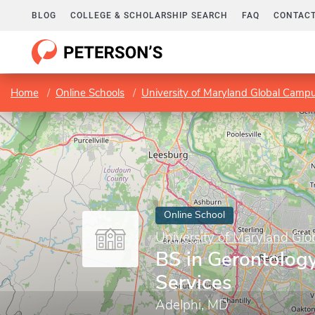
BLOG
COLLEGE & SCHOLARSHIP SEARCH
FAQ
CONTACT
Home
Online Schools
University of Maryland Global Camp
Online School
University of Maryland Gl
BS in Gerontolog
Services
Adelphi, MD