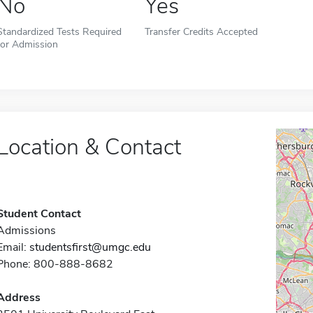
No
Yes
Standardized Tests Required
Transfer Credits Accepted
for Admission
Location & Contact
Student Contact
Admissions
Email:
studentsfirst@umgc.edu
Phone: 800-888-8682
Address