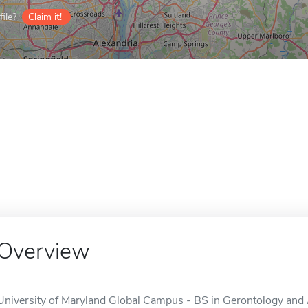
ile?
Claim it!
Overview
University of Maryland Global Campus - BS in Gerontology and A