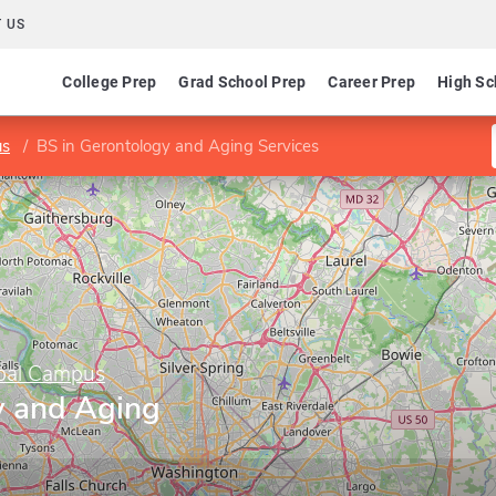
 US
College Prep
Grad School Prep
Career Prep
High Sc
us
BS in Gerontology and Aging Services
obal Campus
y and Aging