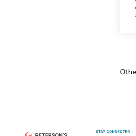
Othe
STAY CONNECTED