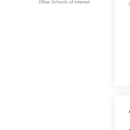
Other Schools of Interest