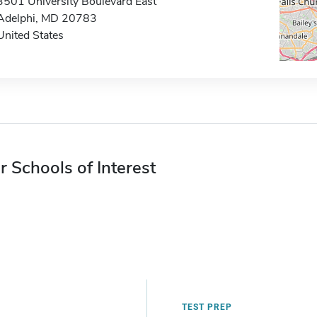
3501 University Boulevard East
Adelphi, MD 20783
United States
r Schools of Interest
TEST PREP