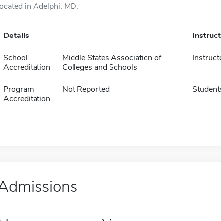
located in Adelphi, MD.
Details
Instruc
School
Middle States Association of
Instruct
Accreditation
Colleges and Schools
Program
Not Reported
Student
Accreditation
Admissions