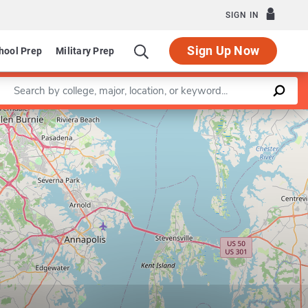
SIGN IN
Sign Up Now
hool Prep
Military Prep
Enter a keyword
Leaflet
|
©
OpenStreetMap
contributors