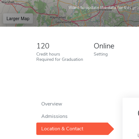
Want to update the data for this prof
Larger Map
120
Online
Credit hours
Setting
Required for Graduation
Overview
Admissions
Location & Contact