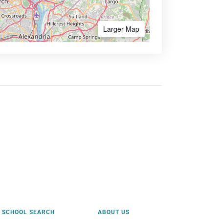
Larger Map
SCHOOL SEARCH
ABOUT US