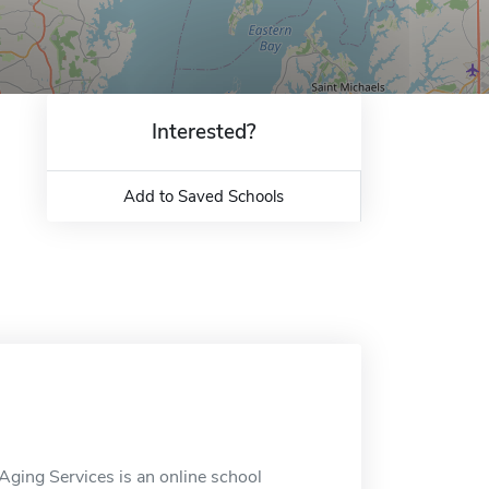
Interested?
Add to Saved Schools
ging Services is an online school