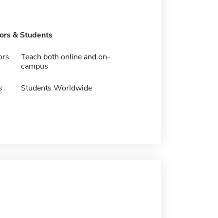
tors & Students
ors
Teach both online and on-
campus
s
Students Worldwide