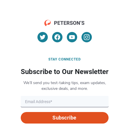
STAY CONNECTED
Subscribe to Our Newsletter
We’ll send you test-taking tips, exam updates,
exclusive deals, and more.
Subscribe