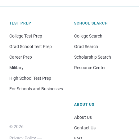
TEST PREP
SCHOOL SEARCH
College Test Prep
College Search
Grad School Test Prep
Grad Search
Career Prep
Scholarship Search
Military
Resource Center
High School Test Prep
For Schools and Businesses
ABOUT US
About Us
© 2026
Contact Us
Privacy Policy
FAQ