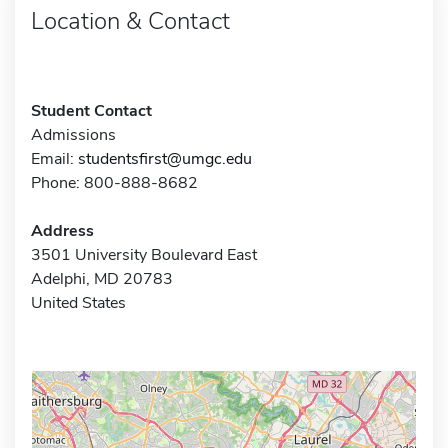
Location & Contact
Student Contact
Admissions
Email:
studentsfirst@umgc.edu
Phone: 800-888-8682
Address
3501 University Boulevard East
Adelphi, MD 20783
United States