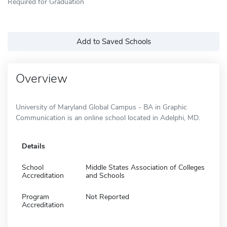
Required for Graduation
Add to Saved Schools
Overview
University of Maryland Global Campus - BA in Graphic
Communication is an online school located in Adelphi, MD.
Details
School
Middle States Association of Colleges
Accreditation
and Schools
Program
Not Reported
Accreditation