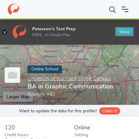
Home
Online Schools
University of Maryland Global Campus
B
Peterson's Test Prep
View
Enter a keyword
FREE - In Google Play
Online School
University of Maryland Global Campus
BA in Graphic Communication
Adelphi, MD
Larger Map
Want to update the data for this profile?
Claim it!
120
Online
Credit hours
Setting