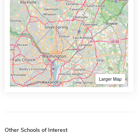
Larger Map
Other Schools of Interest