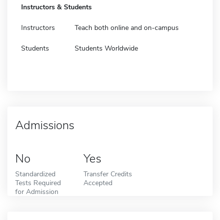
Instructors & Students
Instructors
Teach both online and on-campus
Students
Students Worldwide
Admissions
No
Yes
Standardized
Transfer Credits
Tests Required
Accepted
for Admission