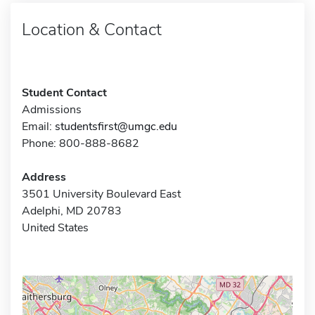
Location & Contact
Student Contact
Admissions
Email:
studentsfirst@umgc.edu
Phone: 800-888-8682
Address
3501 University Boulevard East
Adelphi, MD 20783
United States