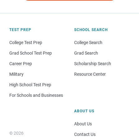
TEST PREP
SCHOOL SEARCH
College Test Prep
College Search
Grad School Test Prep
Grad Search
Career Prep
Scholarship Search
Military
Resource Center
High School Test Prep
For Schools and Businesses
ABOUT US
About Us
© 2026
Contact Us