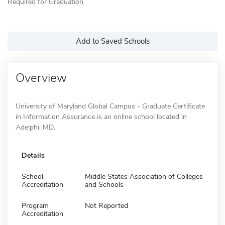
Required for Graduation
Add to Saved Schools
Overview
University of Maryland Global Campus - Graduate Certificate
in Information Assurance is an online school located in
Adelphi, MD.
Details
School
Middle States Association of Colleges
Accreditation
and Schools
Program
Not Reported
Accreditation