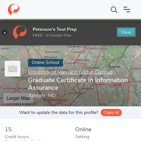
Home
Online Schools
University of Maryland Global Campus
G
Peterson's Test Prep
View
Enter a keyword
FREE - In Google Play
Online School
University of Maryland Global Campus
Graduate Certificate in Information
Assurance
Adelphi, MD
Larger Map
Want to update the data for this profile?
Claim it!
15
Online
Credit hours
Setting