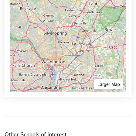
Larger Map
Other Schools of Interest