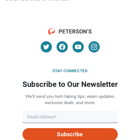
STAY CONNECTED
Subscribe to Our Newsletter
We’ll send you test-taking tips, exam updates,
exclusive deals, and more.
Subscribe