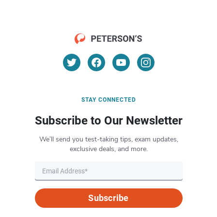
STAY CONNECTED
Subscribe to Our Newsletter
We’ll send you test-taking tips, exam updates,
exclusive deals, and more.
Subscribe