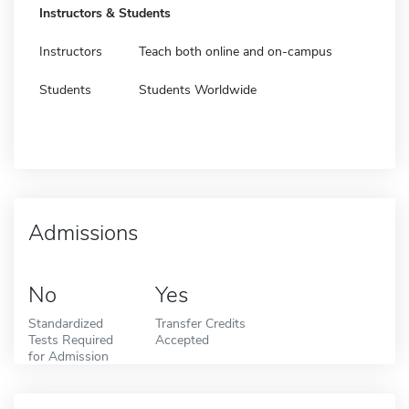
Instructors & Students
Instructors
Teach both online and on-campus
Students
Students Worldwide
Admissions
No
Yes
Standardized
Transfer Credits
Tests Required
Accepted
for Admission