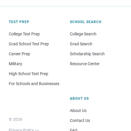
TEST PREP
SCHOOL SEARCH
College Test Prep
College Search
Grad School Test Prep
Grad Search
Career Prep
Scholarship Search
Military
Resource Center
High School Test Prep
For Schools and Businesses
ABOUT US
About Us
© 2026
Contact Us
Privacy Policy
FAQ