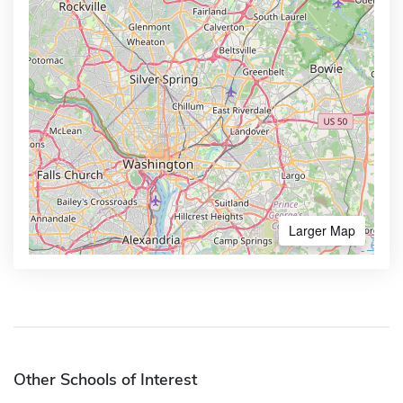
Larger Map
Other Schools of Interest