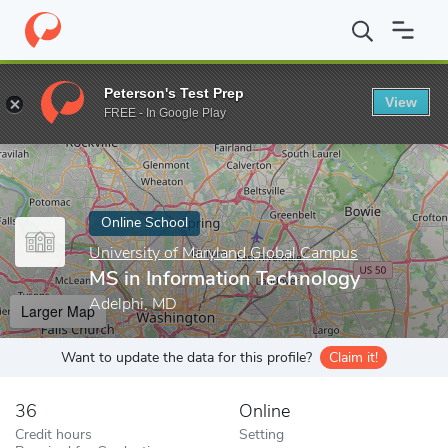
Home
Online Schools
University of Maryland Global Campus
M
Peterson's Test Prep
View
Enter a keyword
FREE - In Google Play
Online School
University of Maryland Global Campus
MS in Information Technology
Adelphi, MD
Larger Map
Want to update the data for this profile?
Claim it!
36
Online
Credit hours
Setting