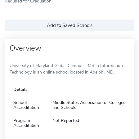
Required for Graduation
Add to Saved Schools
Overview
University of Maryland Global Campus - MS in Information
Technology is an online school located in Adelphi, MD.
Details
School
Middle States Association of Colleges
Accreditation
and Schools
Program
Not Reported
Accreditation