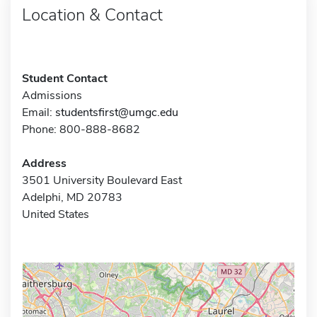
Location & Contact
Student Contact
Admissions
Email:
studentsfirst@umgc.edu
Phone: 800-888-8682
Address
3501 University Boulevard East
Adelphi, MD 20783
United States