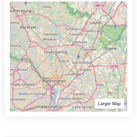
Larger Map