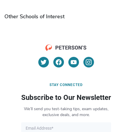
Other Schools of Interest
STAY CONNECTED
Subscribe to Our Newsletter
We’ll send you test-taking tips, exam updates,
exclusive deals, and more.