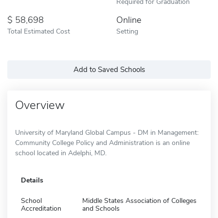
Required for Graduation
58,698
Online
Total Estimated Cost
Setting
Add to Saved Schools
Overview
University of Maryland Global Campus - DM in Management:
Community College Policy and Administration is an online
school located in Adelphi, MD.
Details
School
Middle States Association of Colleges
Accreditation
and Schools