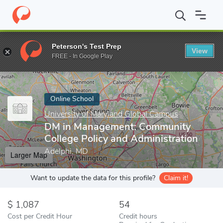
Home
Online Schools
University of Maryland Global Campus
D
Peterson's Test Prep
View
Enter a keyword
FREE - In Google Play
Online School
University of Maryland Global Campus
DM in Management: Community
College Policy and Administration
Adelphi, MD
Larger Map
Want to update the data for this profile?
Claim it!
1,087
54
Cost per Credit Hour
Credit hours