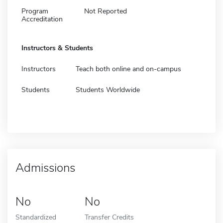
Program
Not Reported
Accreditation
Instructors & Students
Instructors
Teach both online and on-campus
Students
Students Worldwide
Admissions
No
No
Standardized
Transfer Credits