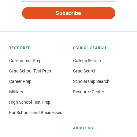
Subscribe
TEST PREP
SCHOOL SEARCH
College Test Prep
College Search
Grad School Test Prep
Grad Search
Career Prep
Scholarship Search
Military
Resource Center
High School Test Prep
For Schools and Businesses
ABOUT US