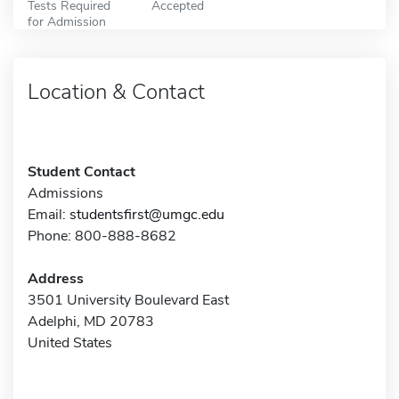
Tests Required
Accepted
for Admission
Location & Contact
Student Contact
Admissions
Email:
studentsfirst@umgc.edu
Phone: 800-888-8682
Address
3501 University Boulevard East
Adelphi, MD 20783
United States