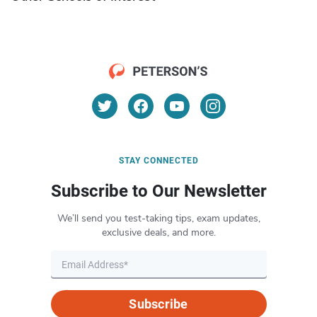
STAY CONNECTED
Subscribe to Our Newsletter
We’ll send you test-taking tips, exam updates,
exclusive deals, and more.
Subscribe