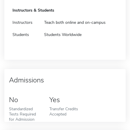
Instructors & Students
Instructors
Teach both online and on-campus
Students
Students Worldwide
Admissions
No
Yes
Standardized
Transfer Credits
Tests Required
Accepted
for Admission