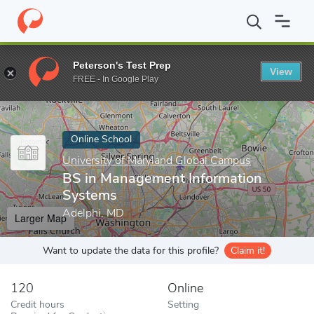
Home
Online Schools
University of Maryland Global Campus
B
Peterson's Test Prep
View
Enter a keyword
FREE - In Google Play
Online School
University of Maryland Global Campus
BS in Management Information
Systems
Adelphi, MD
Larger Map
Want to update the data for this profile?
Claim it!
120
Online
Credit hours
Setting