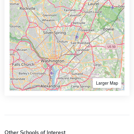
Larger Map
Other Schools of Interest