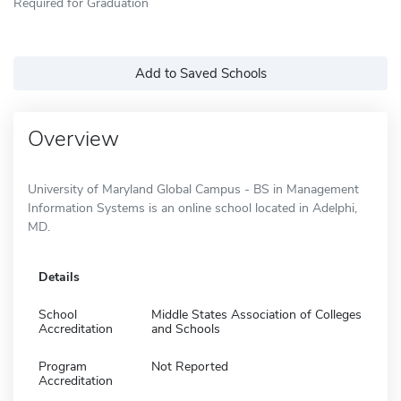
Required for Graduation
Add to Saved Schools
Overview
University of Maryland Global Campus - BS in Management
Information Systems is an online school located in Adelphi,
MD.
Details
School
Middle States Association of Colleges
Accreditation
and Schools
Program
Not Reported
Accreditation