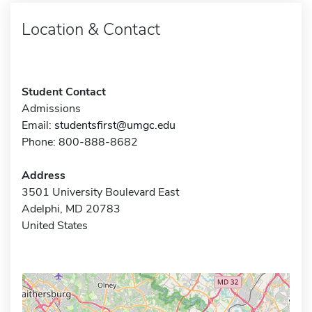
Location & Contact
Student Contact
Admissions
Email:
studentsfirst@umgc.edu
Phone: 800-888-8682
Address
3501 University Boulevard East
Adelphi, MD 20783
United States