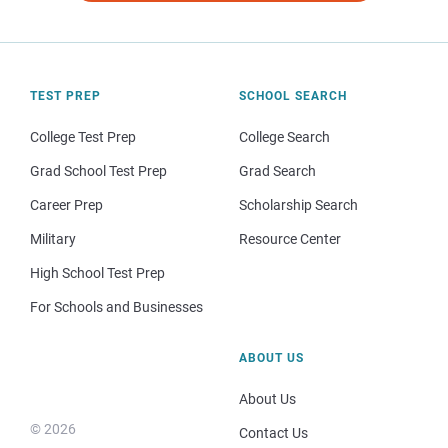
TEST PREP
SCHOOL SEARCH
College Test Prep
College Search
Grad School Test Prep
Grad Search
Career Prep
Scholarship Search
Military
Resource Center
High School Test Prep
For Schools and Businesses
ABOUT US
About Us
© 2026
Contact Us