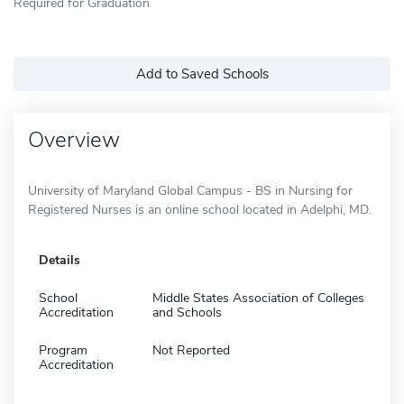
Required for Graduation
Add to Saved Schools
Overview
University of Maryland Global Campus - BS in Nursing for
Registered Nurses is an online school located in Adelphi, MD.
Details
School
Middle States Association of Colleges
Accreditation
and Schools
Program
Not Reported
Accreditation