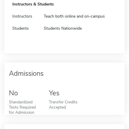
Instructors & Students
Instructors
Teach both online and on-campus
Students
Students Nationwide
Admissions
No
Yes
Standardized
Transfer Credits
Tests Required
Accepted
for Admission