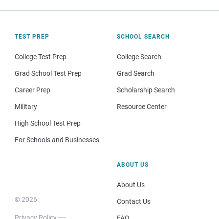
TEST PREP
SCHOOL SEARCH
College Test Prep
College Search
Grad School Test Prep
Grad Search
Career Prep
Scholarship Search
Military
Resource Center
High School Test Prep
For Schools and Businesses
ABOUT US
About Us
© 2026
Contact Us
Privacy Policy
FAQ