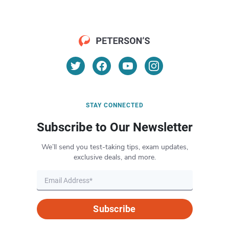
STAY CONNECTED
Subscribe to Our Newsletter
We’ll send you test-taking tips, exam updates,
exclusive deals, and more.
Subscribe