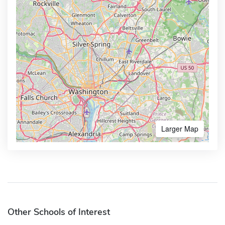
Larger Map
Other Schools of Interest