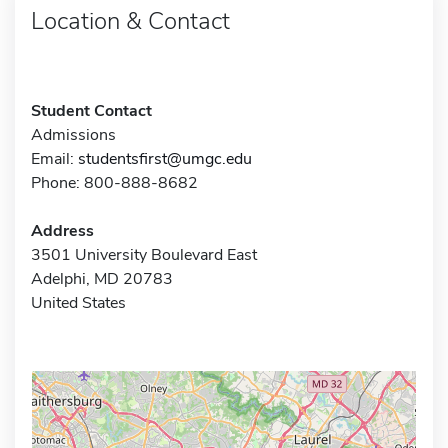
Location & Contact
Student Contact
Admissions
Email:
studentsfirst@umgc.edu
Phone: 800-888-8682
Address
3501 University Boulevard East
Adelphi, MD 20783
United States