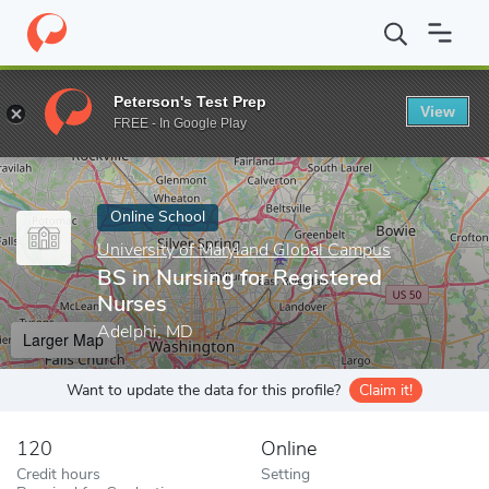
Home
Online Schools
University of Maryland Global Campus
B
Peterson's Test Prep
View
Enter a keyword
FREE - In Google Play
Online School
University of Maryland Global Campus
BS in Nursing for Registered
Nurses
Adelphi, MD
Larger Map
Want to update the data for this profile?
Claim it!
120
Online
Credit hours
Setting