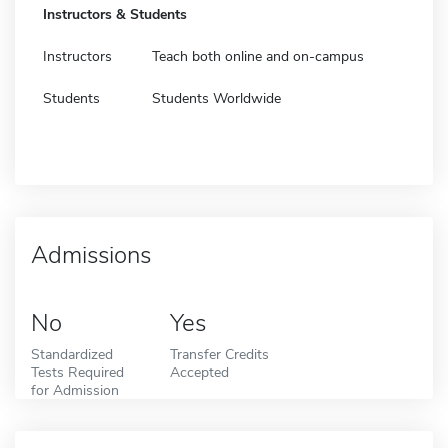
Instructors & Students
Instructors
Teach both online and on-campus
Students
Students Worldwide
Admissions
No
Yes
Standardized
Transfer Credits
Tests Required
Accepted
for Admission