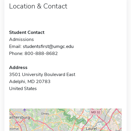
Location & Contact
Student Contact
Admissions
Email:
studentsfirst@umgc.edu
Phone: 800-888-8682
Address
3501 University Boulevard East
Adelphi, MD 20783
United States