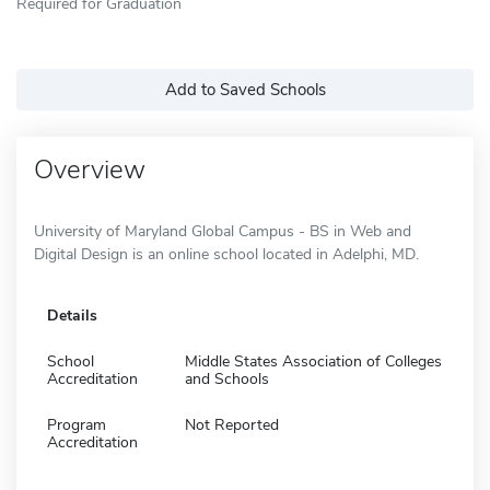
Required for Graduation
Add to Saved Schools
Overview
University of Maryland Global Campus - BS in Web and
Digital Design is an online school located in Adelphi, MD.
Details
School
Middle States Association of Colleges
Accreditation
and Schools
Program
Not Reported
Accreditation