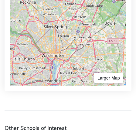
Larger Map
Other Schools of Interest