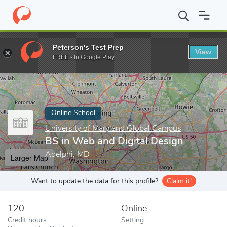
Home
Online Schools
University of Maryland Global Campus
B
Peterson's Test Prep
View
Enter a keyword
FREE - In Google Play
Online School
University of Maryland Global Campus
BS in Web and Digital Design
Adelphi, MD
Larger Map
Want to update the data for this profile?
Claim it!
120
Online
Credit hours
Setting