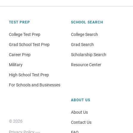
TEST PREP
SCHOOL SEARCH
College Test Prep
College Search
Grad School Test Prep
Grad Search
Career Prep
Scholarship Search
Military
Resource Center
High School Test Prep
For Schools and Businesses
ABOUT US
About Us
© 2026
Contact Us
Privacy Policy
FAQ