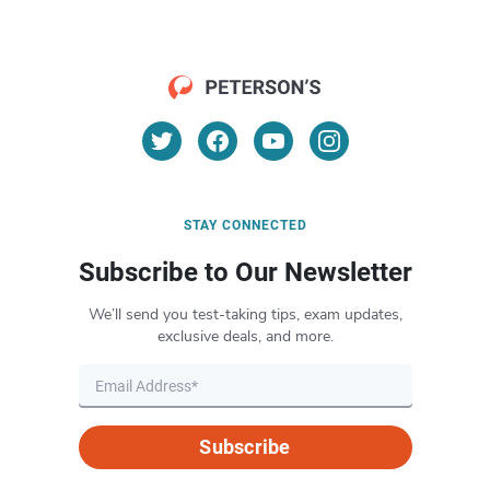
STAY CONNECTED
Subscribe to Our Newsletter
We’ll send you test-taking tips, exam updates,
exclusive deals, and more.
Subscribe