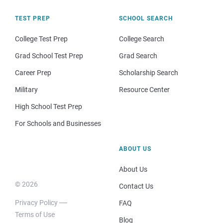
TEST PREP
SCHOOL SEARCH
College Test Prep
College Search
Grad School Test Prep
Grad Search
Career Prep
Scholarship Search
Military
Resource Center
High School Test Prep
For Schools and Businesses
ABOUT US
About Us
© 2026
Contact Us
Privacy Policy
FAQ
Terms of Use
Blog