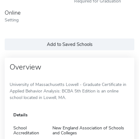
Required for Graduation
Online
Setting
Add to Saved Schools
Overview
University of Massachusetts Lowell - Graduate Certificate in
Applied Behavior Analysis: BCBA 5th Edition is an online
school located in Lowell, MA.
Details
School
New England Association of Schools
Accreditation
and Colleges