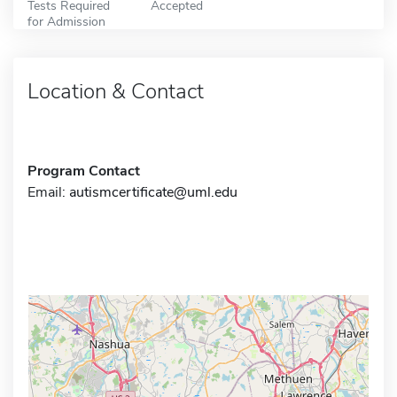
Tests Required
Accepted
for Admission
Location & Contact
Program Contact
Email:
autismcertificate@uml.edu