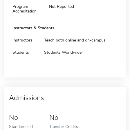
Program
Not Reported
Accreditation
Instructors & Students
Instructors
Teach both online and on-campus
Students
Students Worldwide
Admissions
No
No
Standardized
Transfer Credits