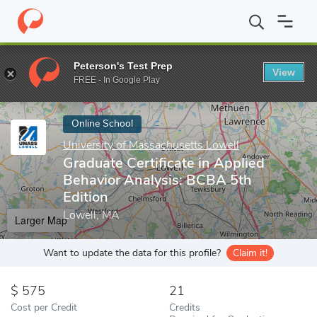
Home
Online Schools
University of Massachusetts Lowell
Grad
Peterson's Test Prep
View
Enter a keyword
FREE - In Google Play
Online School
University of Massachusetts Lowell
Graduate Certificate in Applied
Behavior Analysis: BCBA 5th
Edition
Lowell, MA
Larger Map
Want to update the data for this profile?
Claim it!
575
21
Cost per Credit
Credits