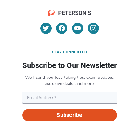
STAY CONNECTED
Subscribe to Our Newsletter
We’ll send you test-taking tips, exam updates,
exclusive deals, and more.
Subscribe