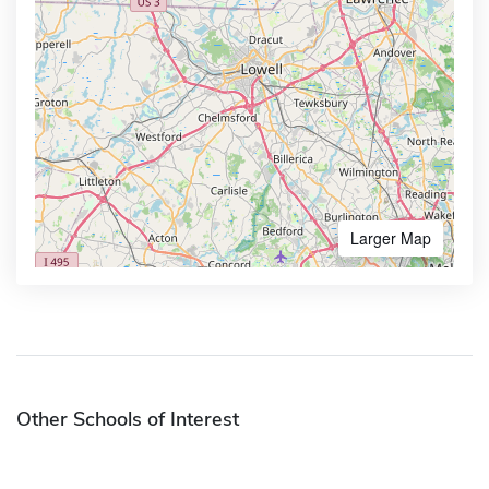
Larger Map
Other Schools of Interest