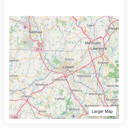
Larger Map