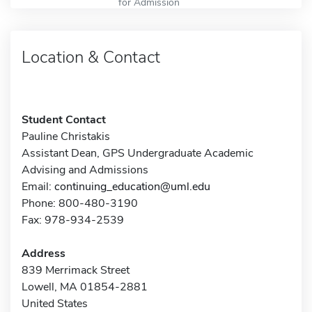
for Admission
Location & Contact
Student Contact
Pauline Christakis
Assistant Dean, GPS Undergraduate Academic
Advising and Admissions
Email:
continuing_education@uml.edu
Phone: 800-480-3190
Fax: 978-934-2539
Address
839 Merrimack Street
Lowell, MA 01854-2881
United States