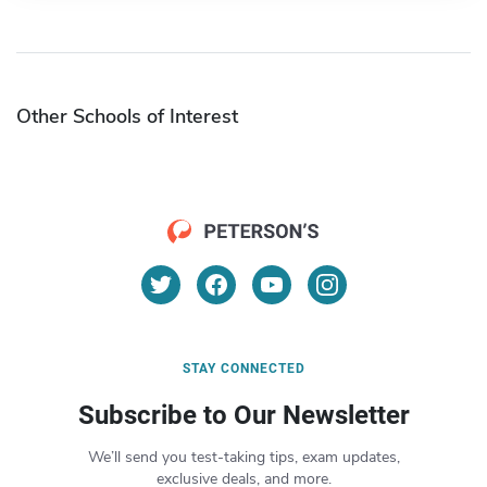
Other Schools of Interest
STAY CONNECTED
Subscribe to Our Newsletter
We’ll send you test-taking tips, exam updates,
exclusive deals, and more.