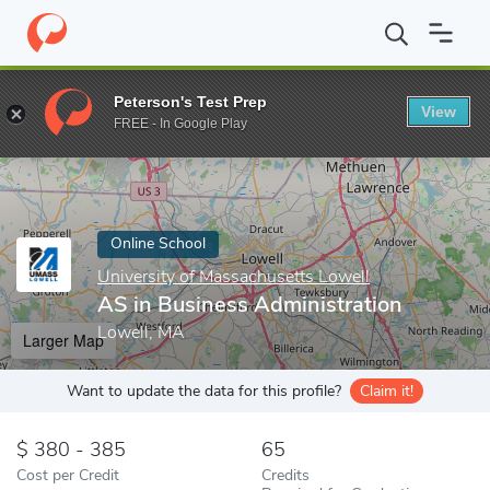
Home
Online Schools
University of Massachusetts Lowell
AS 
Peterson's Test Prep
View
Enter a keyword
FREE - In Google Play
Online School
University of Massachusetts Lowell
AS in Business Administration
Lowell, MA
Larger Map
Want to update the data for this profile?
Claim it!
380 - 385
65
Cost per Credit
Credits