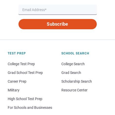
Subscribe
TEST PREP
SCHOOL SEARCH
College Test Prep
College Search
Grad School Test Prep
Grad Search
Career Prep
Scholarship Search
Military
Resource Center
High School Test Prep
For Schools and Businesses