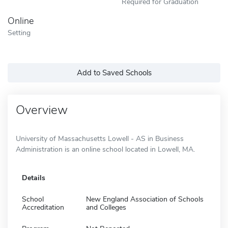
Required for Graduation
Online
Setting
Add to Saved Schools
Overview
University of Massachusetts Lowell - AS in Business
Administration is an online school located in Lowell, MA.
Details
School
New England Association of Schools
Accreditation
and Colleges