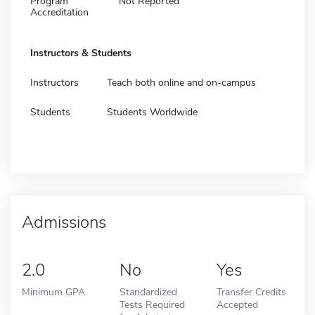
Program
Not Reported
Accreditation
Instructors & Students
Instructors
Teach both online and on-campus
Students
Students Worldwide
Admissions
2.0
No
Yes
Minimum GPA
Standardized
Transfer Credits
Tests Required
Accepted