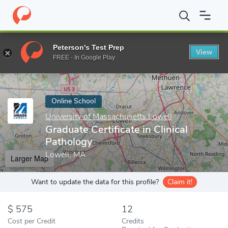
Home
Online Schools
University of Massachusetts Lowell
Grad
Peterson's Test Prep
View
Enter a keyword
FREE - In Google Play
Online School
University of Massachusetts Lowell
Graduate Certificate in Clinical
Pathology
Lowell, MA
Larger Map
Want to update the data for this profile?
Claim it!
575
12
Cost per Credit
Credits