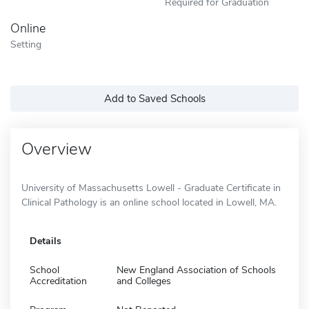
Required for Graduation
Online
Setting
Add to Saved Schools
Overview
University of Massachusetts Lowell - Graduate Certificate in
Clinical Pathology is an online school located in Lowell, MA.
Details
School
New England Association of Schools
Accreditation
and Colleges