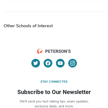
Other Schools of Interest
STAY CONNECTED
Subscribe to Our Newsletter
We’ll send you test-taking tips, exam updates,
exclusive deals, and more.