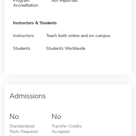
Program
Not Reported
Accreditation
Instructors & Students
Instructors
Teach both online and on-campus
Students
Students Worldwide
Admissions
No
No
Standardized
Transfer Credits
Tests Required
Accepted