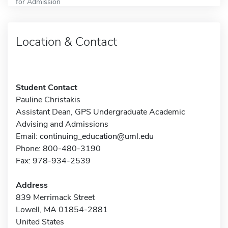
for Admission
Location & Contact
Student Contact
Pauline Christakis
Assistant Dean, GPS Undergraduate Academic
Advising and Admissions
Email:
continuing_education@uml.edu
Phone: 800-480-3190
Fax: 978-934-2539
Address
839 Merrimack Street
Lowell, MA 01854-2881
United States