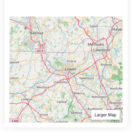
Larger Map