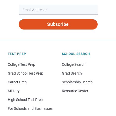
Subscribe
TEST PREP
SCHOOL SEARCH
College Test Prep
College Search
Grad School Test Prep
Grad Search
Career Prep
Scholarship Search
Military
Resource Center
High School Test Prep
For Schools and Businesses