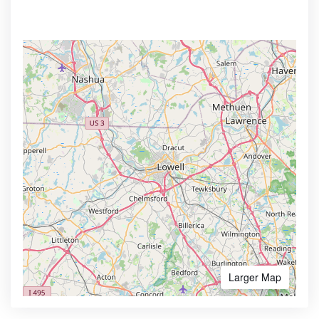
Larger Map