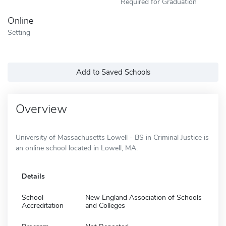
Required for Graduation
Online
Setting
Add to Saved Schools
Overview
University of Massachusetts Lowell - BS in Criminal Justice is
an online school located in Lowell, MA.
Details
School
New England Association of Schools
Accreditation
and Colleges