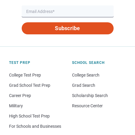
Subscribe
TEST PREP
SCHOOL SEARCH
College Test Prep
College Search
Grad School Test Prep
Grad Search
Career Prep
Scholarship Search
Military
Resource Center
High School Test Prep
For Schools and Businesses