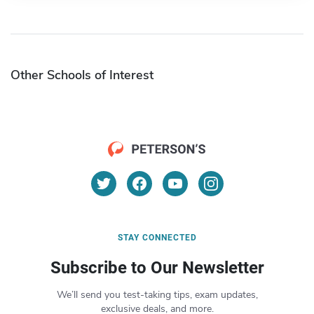
Other Schools of Interest
STAY CONNECTED
Subscribe to Our Newsletter
We’ll send you test-taking tips, exam updates,
exclusive deals, and more.