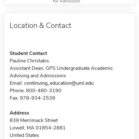
for Admission
Location & Contact
Student Contact
Pauline Christakis
Assistant Dean, GPS Undergraduate Academic
Advising and Admissions
Email:
continuing_education@uml.edu
Phone: 800-480-3190
Fax: 978-934-2539
Address
839 Merrimack Street
Lowell, MA 01854-2881
United States