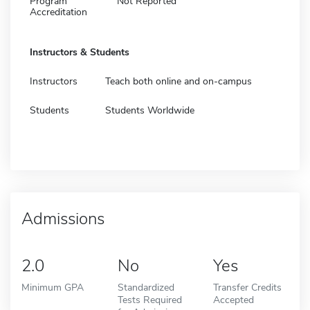
Program
Not Reported
Accreditation
Instructors & Students
Instructors
Teach both online and on-campus
Students
Students Worldwide
Admissions
2.0
No
Yes
Minimum GPA
Standardized
Transfer Credits
Tests Required
Accepted