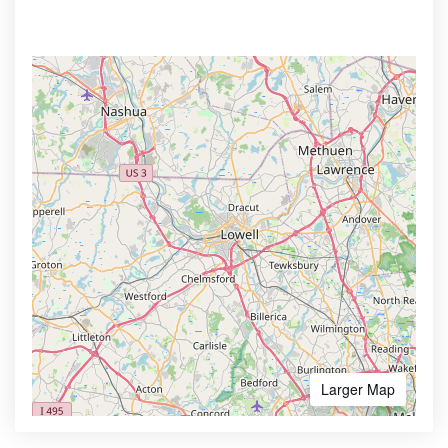
Larger Map