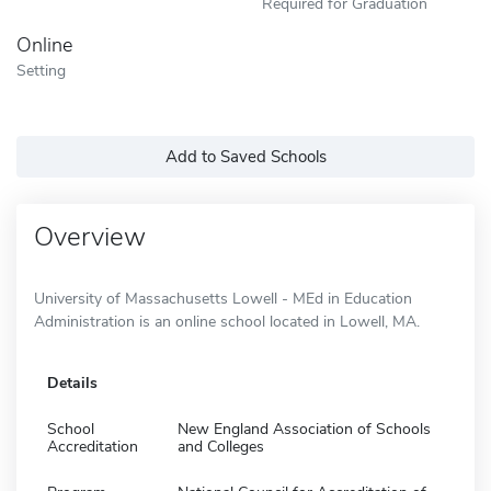
Required for Graduation
Online
Setting
Add to Saved Schools
Overview
University of Massachusetts Lowell - MEd in Education
Administration is an online school located in Lowell, MA.
Details
School
New England Association of Schools
Accreditation
and Colleges