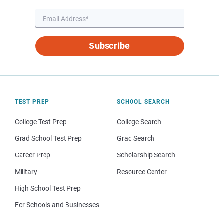
Subscribe
TEST PREP
SCHOOL SEARCH
College Test Prep
College Search
Grad School Test Prep
Grad Search
Career Prep
Scholarship Search
Military
Resource Center
High School Test Prep
For Schools and Businesses