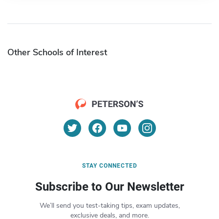
Other Schools of Interest
STAY CONNECTED
Subscribe to Our Newsletter
We’ll send you test-taking tips, exam updates,
exclusive deals, and more.