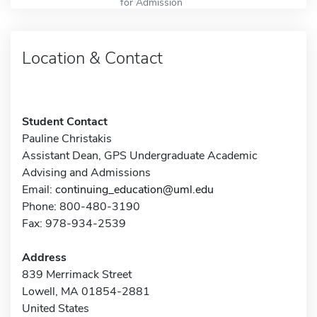
for Admission
Location & Contact
Student Contact
Pauline Christakis
Assistant Dean, GPS Undergraduate Academic
Advising and Admissions
Email:
continuing_education@uml.edu
Phone: 800-480-3190
Fax: 978-934-2539
Address
839 Merrimack Street
Lowell, MA 01854-2881
United States