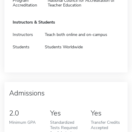
Program
National Council for Accreditation of
Accreditation
Teacher Education
Instructors & Students
Instructors
Teach both online and on-campus
Students
Students Worldwide
Admissions
2.0
Yes
Yes
Minimum GPA
Standardized
Transfer Credits
Tests Required
Accepted