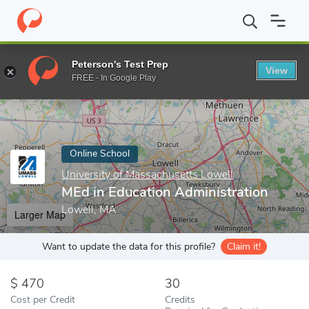
Home
Online Schools
University of Massachusetts Lowell
MEd
Peterson's Test Prep
View
Enter a keyword
FREE - In Google Play
Online School
University of Massachusetts Lowell
MEd in Education Administration
Lowell, MA
Larger Map
Want to update the data for this profile?
Claim it!
470
30
Cost per Credit
Credits