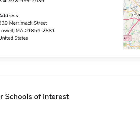
Fax: 978-934-2539
Address
839 Merrimack Street
Lowell, MA 01854-2881
United States
r Schools of Interest