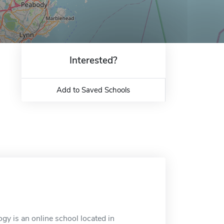
Interested?
Add to Saved Schools
gy is an online school located in