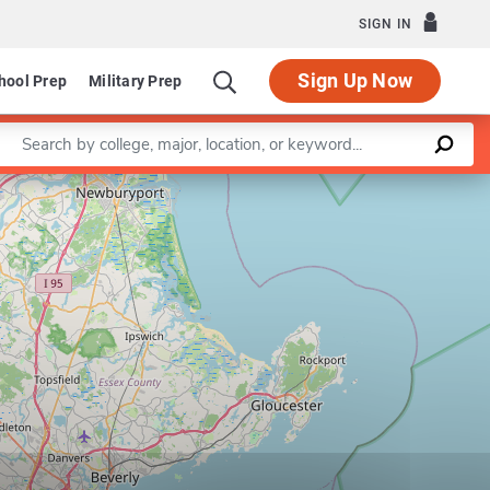
SIGN IN
Sign Up Now
hool Prep
Military Prep
Enter a keyword
Leaflet
|
©
OpenStreetMap
contributors