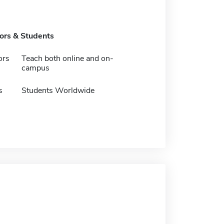
tors & Students
ors
Teach both online and on-
campus
s
Students Worldwide