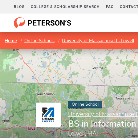
BLOG
COLLEGE & SCHOLARSHIP SEARCH
FAQ
CONTACT
Home
Online Schools
University of Massachusetts Lowell
Online School
University of Massachusett
BS in Informatio
Lowell, MA