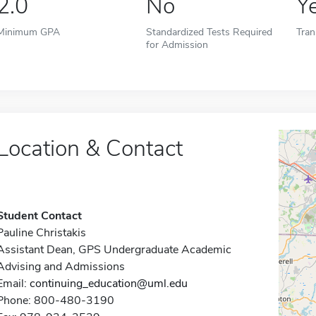
2.0
No
Y
Minimum GPA
Standardized Tests Required
Tran
for Admission
Location & Contact
Student Contact
Pauline Christakis
Assistant Dean, GPS Undergraduate Academic
Advising and Admissions
Email:
continuing_education@uml.edu
Phone: 800-480-3190