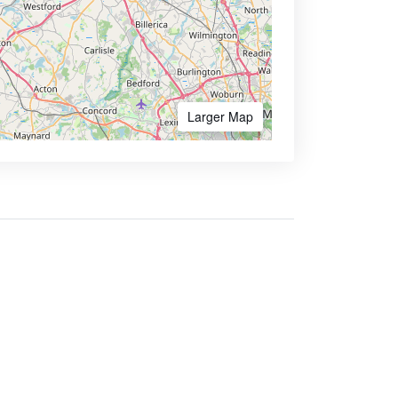
Larger Map