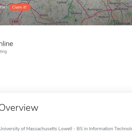
ile?
Claim it!
nline
ting
Overview
University of Massachusetts Lowell - BS in Information Technolo