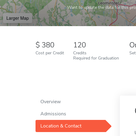
Want to update the data for this prof
Larger Map
380
120
O
Cost per Credit
Credits
Set
Required for Graduation
Overview
Admissions
Location & Contact