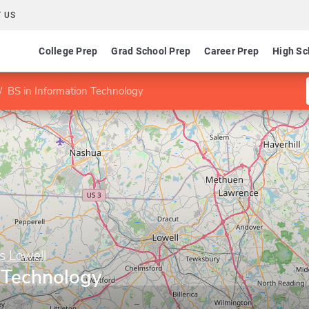
 US
College Prep
Grad School Prep
Career Prep
High Sc
BS in Information Technology
s Lowell
n Technology