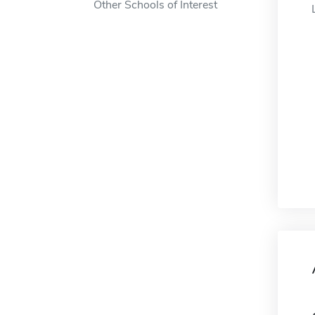
Other Schools of Interest