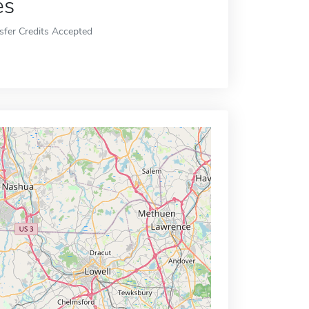
es
sfer Credits Accepted