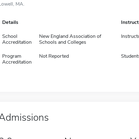
Lowell, MA.
Details
Instruc
School
New England Association of
Instruct
Accreditation
Schools and Colleges
Program
Not Reported
Student
Accreditation
Admissions