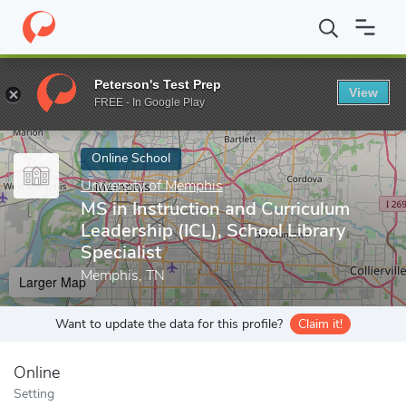
Home
Online Schools
University of Memphis
MS in Instruction
Peterson's Test Prep
View
Enter a keyword
FREE - In Google Play
Online School
University of Memphis
MS in Instruction and Curriculum
Leadership (ICL), School Library
Specialist
Memphis, TN
Larger Map
Want to update the data for this profile?
Claim it!
Online
Setting