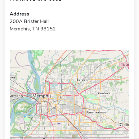
Address
200A Brister Hall
Memphis, TN 38152