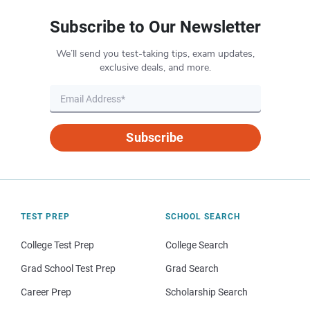
Subscribe to Our Newsletter
We’ll send you test-taking tips, exam updates,
exclusive deals, and more.
Subscribe
TEST PREP
SCHOOL SEARCH
College Test Prep
College Search
Grad School Test Prep
Grad Search
Career Prep
Scholarship Search