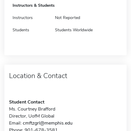
Instructors & Students
Instructors
Not Reported
Students
Students Worldwide
Location & Contact
Student Contact
Ms. Courtney Brafford
Director, UofM Global
Email:
cmftzgrl@memphis.edu
Phone: 901-678-3581