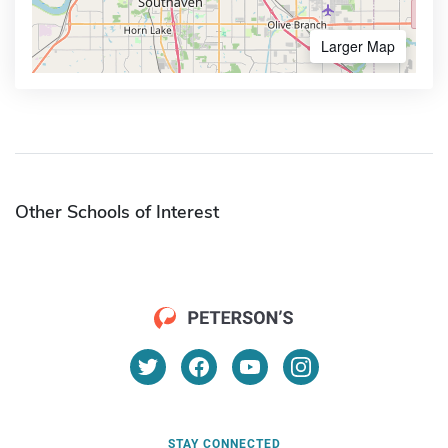
Larger Map
Other Schools of Interest
STAY CONNECTED