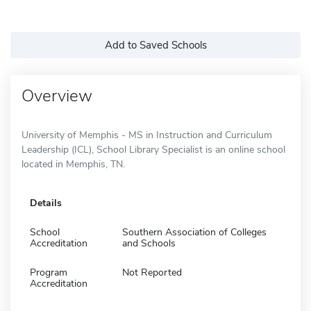
Add to Saved Schools
Overview
University of Memphis - MS in Instruction and Curriculum
Leadership (ICL), School Library Specialist is an online school
located in Memphis, TN.
Details
School
Southern Association of Colleges
Accreditation
and Schools
Program
Not Reported
Accreditation