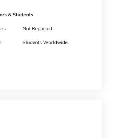
tors & Students
ors
Not Reported
s
Students Worldwide