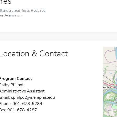
Yes
Standardized Tests Required
for Admission
Location & Contact
Program Contact
Cathy Philpot
Administrative Assistant
Email:
cphilpot@memphis.edu
Phone: 901-678-5284
Fax: 901-678-4287