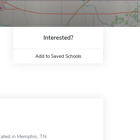
Interested?
Add to Saved Schools
ocated in Memphis, TN.