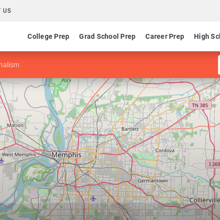
 US
College Prep
Grad School Prep
Career Prep
High Sc
nalism