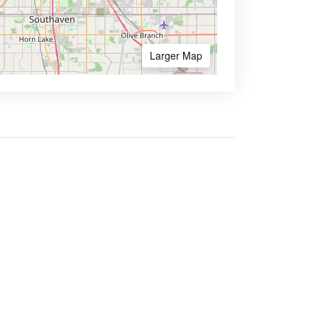
Larger Map