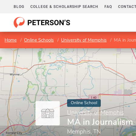
BLOG
COLLEGE & SCHOLARSHIP SEARCH
FAQ
CONTACT
Home
Online Schools
University of Memphis
MA in Jour
Online School
University of Memphis
MA in Journalism
Memphis, TN