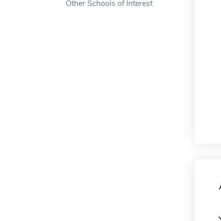
Other Schools of Interest