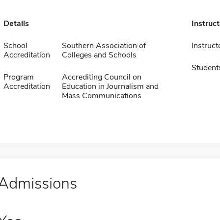
Details
Instruc
School
Southern Association of
Instruct
Accreditation
Colleges and Schools
Student
Program
Accrediting Council on
Accreditation
Education in Journalism and
Mass Communications
Admissions