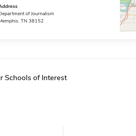
Address
Department of Journalism
Memphis, TN 38152
r Schools of Interest