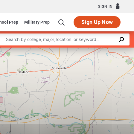
SIGN IN
Sign Up Now
hool Prep
Military Prep
Enter a keyword
Leaflet
|
©
OpenStreetMap
contributors