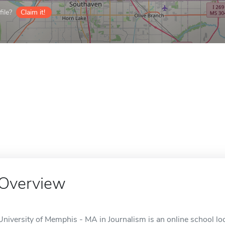
ile?
Claim it!
Overview
University of Memphis - MA in Journalism is an online school l