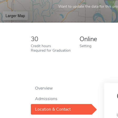
Want to update the data for this prof
Larger Map
30
Online
Credit hours
Setting
Required for Graduation
Overview
Admissions
Location & Contact