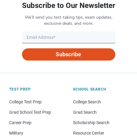
Subscribe to Our Newsletter
We’ll send you test-taking tips, exam updates,
exclusive deals, and more.
Subscribe
TEST PREP
SCHOOL SEARCH
College Test Prep
College Search
Grad School Test Prep
Grad Search
Career Prep
Scholarship Search
Military
Resource Center