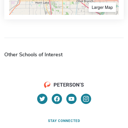
Larger Map
Other Schools of Interest
STAY CONNECTED