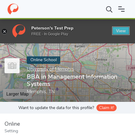
Home
Online Schools
University of Memphis
BBA in Manageme
Peterson's Test Prep
View
Enter a keyword
FREE - In Google Play
Online School
University of Memphis
BBA in Management Information
Systems
Memphis, TN
Larger Map
Want to update the data for this profile?
Claim it!
Online
Setting