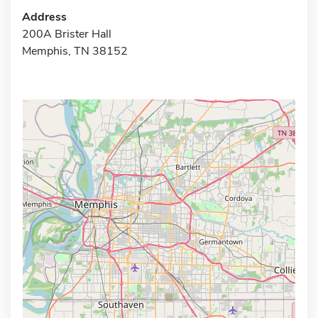
Address
200A Brister Hall
Memphis, TN 38152