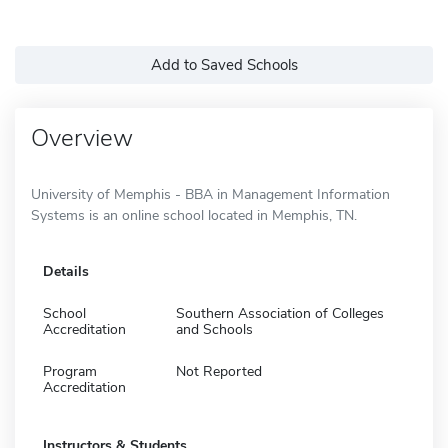
Add to Saved Schools
Overview
University of Memphis - BBA in Management Information
Systems is an online school located in Memphis, TN.
Details
School
Southern Association of Colleges
Accreditation
and Schools
Program
Not Reported
Accreditation
Instructors & Students