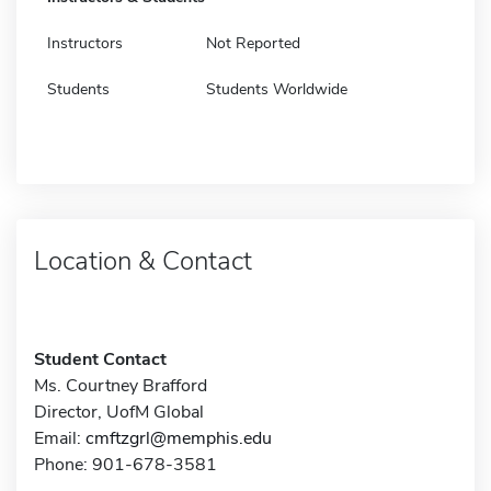
Instructors
Not Reported
Students
Students Worldwide
Location & Contact
Student Contact
Ms. Courtney Brafford
Director, UofM Global
Email:
cmftzgrl@memphis.edu
Phone: 901-678-3581