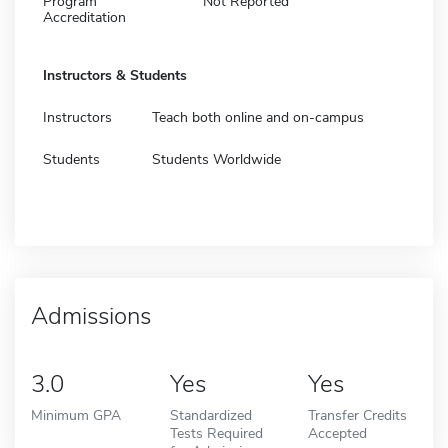
Program
Not Reported
Accreditation
Instructors & Students
Instructors
Teach both online and on-campus
Students
Students Worldwide
Admissions
3.0
Yes
Yes
Minimum GPA
Standardized
Transfer Credits
Tests Required
Accepted