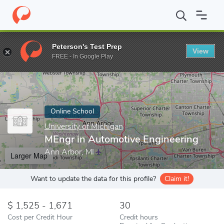
Home
Online Schools
University of Michigan
MEngr in Automot
Peterson's Test Prep
View
Enter a keyword
FREE - In Google Play
Online School
University of Michigan
MEngr in Automotive Engineering
Ann Arbor, MI
Larger Map
Want to update the data for this profile?
Claim it!
1,525 - 1,671
30
Cost per Credit Hour
Credit hours