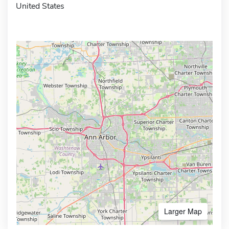
United States
Larger Map