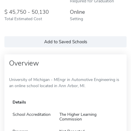
Required for Graduation
45,750 - 50,130
Online
Total Estimated Cost
Setting
Add to Saved Schools
Overview
University of Michigan - MEngr in Automotive Engineering is
an online school located in Ann Arbor, MI.
Details
School Accreditation
The Higher Learning
Commission