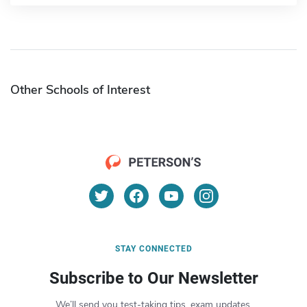
Other Schools of Interest
STAY CONNECTED
Subscribe to Our Newsletter
We’ll send you test-taking tips, exam updates,