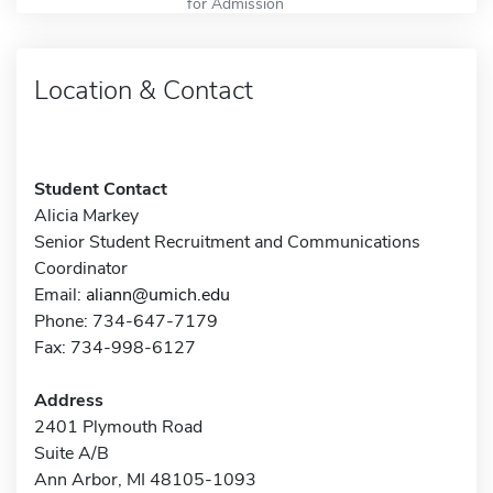
for Admission
Location & Contact
Student Contact
Alicia Markey
Senior Student Recruitment and Communications
Coordinator
Email:
aliann@umich.edu
Phone: 734-647-7179
Fax: 734-998-6127
Address
2401 Plymouth Road
Suite A/B
Ann Arbor, MI 48105-1093