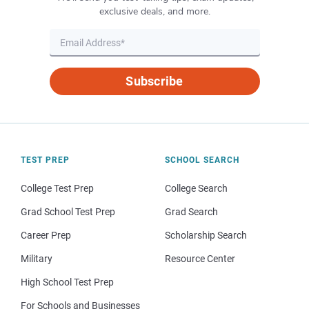
exclusive deals, and more.
Subscribe
TEST PREP
SCHOOL SEARCH
College Test Prep
College Search
Grad School Test Prep
Grad Search
Career Prep
Scholarship Search
Military
Resource Center
High School Test Prep
For Schools and Businesses