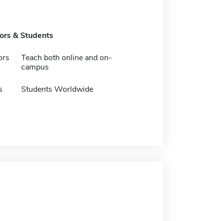
tors & Students
ors
Teach both online and on-
campus
s
Students Worldwide