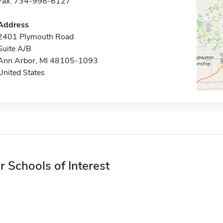
Fax: 734-998-6127
Address
2401 Plymouth Road
Suite A/B
Ann Arbor, MI 48105-1093
United States
r Schools of Interest