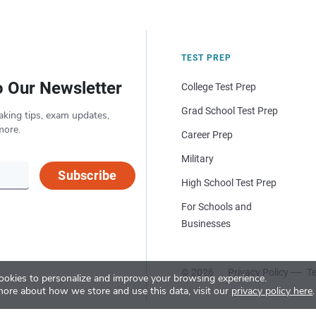
TEST PREP
o Our Newsletter
College Test Prep
Grad School Test Prep
aking tips, exam updates,
more.
Career Prep
Military
Subscribe
High School Test Prep
For Schools and
Businesses
© 2026
Privacy Policy
Te
okies to personalize and improve your browsing experience.
more about how we store and use this data, visit our
privacy policy here
.