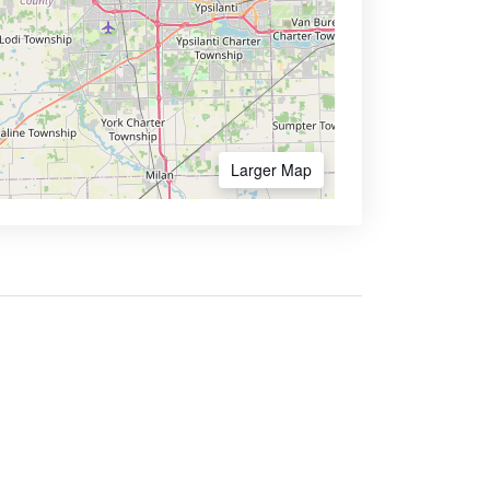
Larger Map