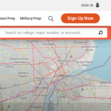
SIGN IN
Sign Up Now
hool Prep
Military Prep
Enter a keyword
Leaflet
|
©
OpenStreetMap
contributors