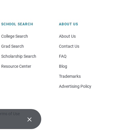
SCHOOL SEARCH
ABOUT US
College Search
About Us
Grad Search
Contact Us
Scholarship Search
FAQ
Resource Center
Blog
Trademarks
Advertising Policy
rms of Use
×