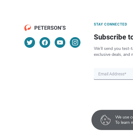
STAY CONNECTED
Subscribe t
We’ll send you test-t
exclusive deals, and 
We use co
To learn 