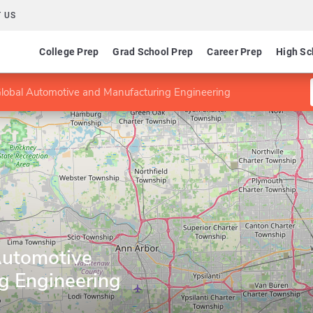
 US
College Prep
Grad School Prep
Career Prep
High Sc
lobal Automotive and Manufacturing Engineering
Automotive
g Engineering