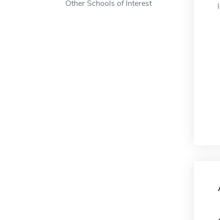
Other Schools of Interest