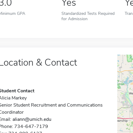
3.0
Yes
Y
Minimum GPA
Standardized Tests Required
Tran
for Admission
Location & Contact
Student Contact
Alicia Markey
Senior Student Recruitment and Communications
Coordinator
Email:
aliann@umich.edu
Phone: 734-647-7179