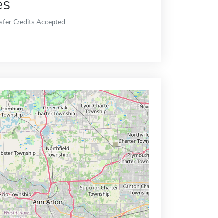
es
sfer Credits Accepted