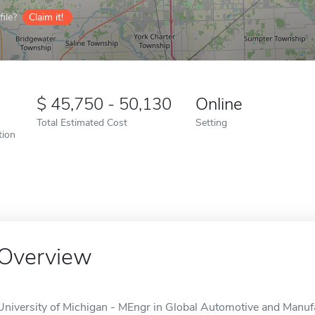
ile?
Claim it!
45,750 - 50,130
Online
Total Estimated Cost
Setting
tion
Overview
University of Michigan - MEngr in Global Automotive and Manufa