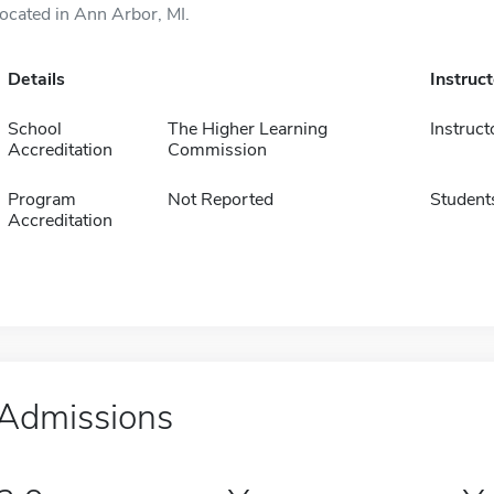
located in Ann Arbor, MI.
Details
Instruc
School
The Higher Learning
Instruct
Accreditation
Commission
Program
Not Reported
Student
Accreditation
Admissions