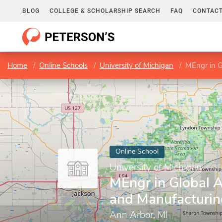
BLOG
COLLEGE & SCHOLARSHIP SEARCH
FAQ
CONTACT
Home
Online Schools
University of Michigan
MEngr in G
Online School
University of Michigan
MEngr in Global 
and Manufacturin
Ann Arbor, MI