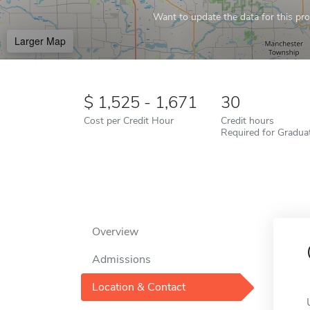
Want to update the data for this prof
Larger Map
1,525 - 1,671
30
Cost per Credit Hour
Credit hours
Required for Gradua
Overview
Admissions
Location & Contact