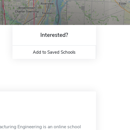
Interested?
Add to Saved Schools
cturing Engineering is an online school