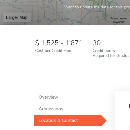
Want to update the data for this prof
Larger Map
1,525 - 1,671
30
Cost per Credit Hour
Credit hours
Required for Gradua
Overview
Admissions
Location & Contact