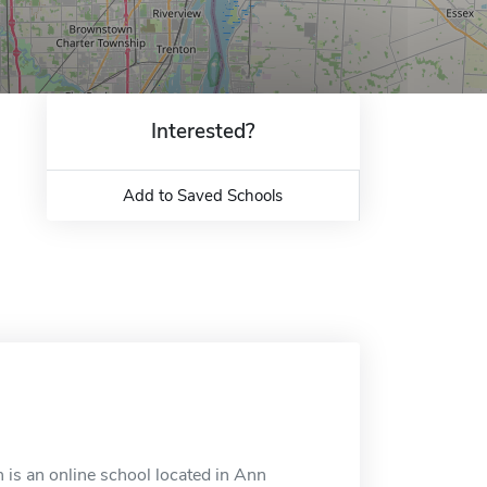
Interested?
Add to Saved Schools
is an online school located in Ann