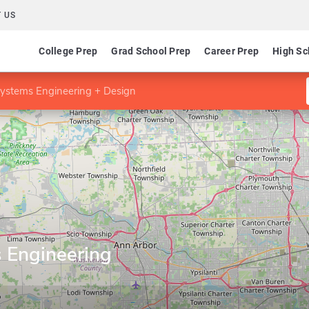
 US
College Prep
Grad School Prep
Career Prep
High Sc
ystems Engineering + Design
 Engineering