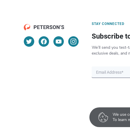
STAY CONNECTED
Subscribe t
We’ll send you test-t
exclusive deals, and 
We use co
To learn 