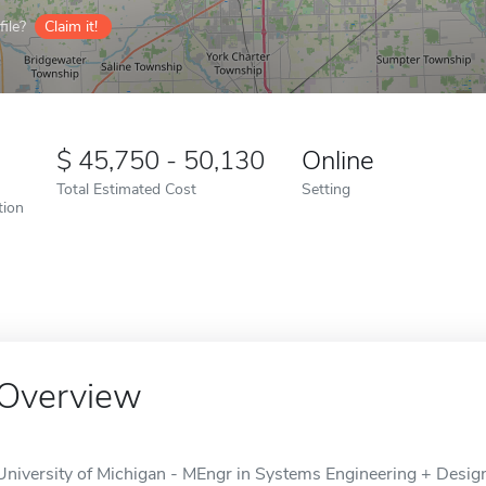
ile?
Claim it!
45,750 - 50,130
Online
Total Estimated Cost
Setting
tion
Overview
University of Michigan - MEngr in Systems Engineering + Design 