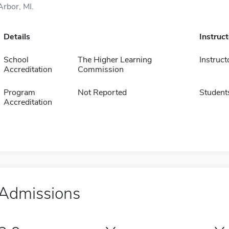
Arbor, MI.
Details
Instruc
School
The Higher Learning
Instruct
Accreditation
Commission
Program
Not Reported
Student
Accreditation
Admissions