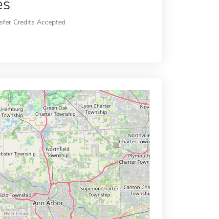
es
sfer Credits Accepted