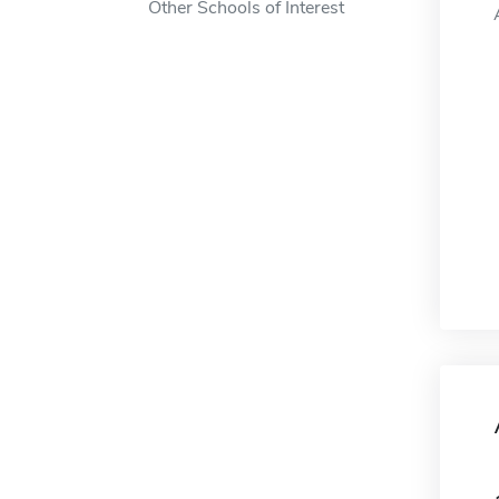
Other Schools of Interest