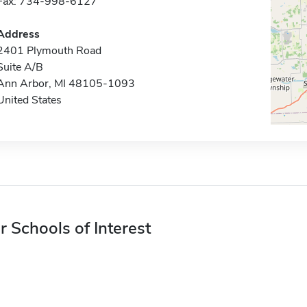
Fax: 734-998-6127
Address
2401 Plymouth Road
Suite A/B
Ann Arbor, MI 48105-1093
United States
r Schools of Interest