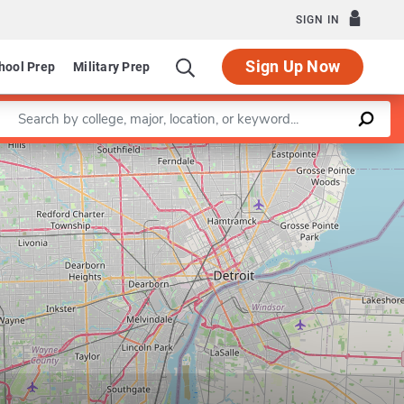
SIGN IN
Sign Up Now
hool Prep
Military Prep
Enter a keyword
Leaflet
|
©
OpenStreetMap
contributors