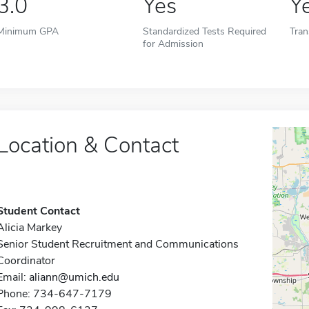
3.0
Yes
Y
Minimum GPA
Standardized Tests Required
Tran
for Admission
Location & Contact
Student Contact
Alicia Markey
Senior Student Recruitment and Communications
Coordinator
Email:
aliann@umich.edu
Phone: 734-647-7179