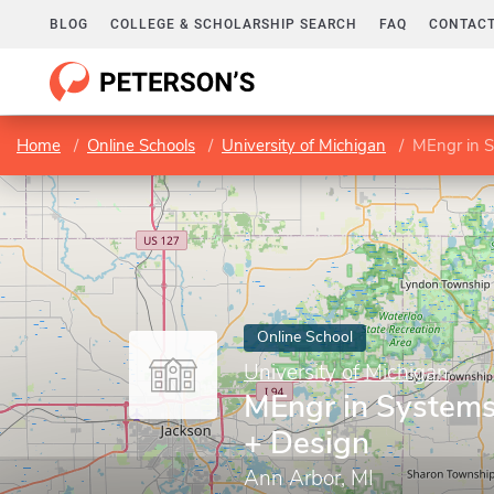
BLOG
COLLEGE & SCHOLARSHIP SEARCH
FAQ
CONTACT
Home
Online Schools
University of Michigan
MEngr in S
Online School
University of Michigan
MEngr in Systems
+ Design
Ann Arbor, MI