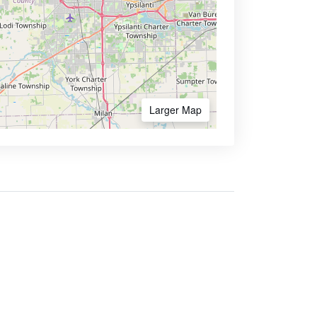
Larger Map