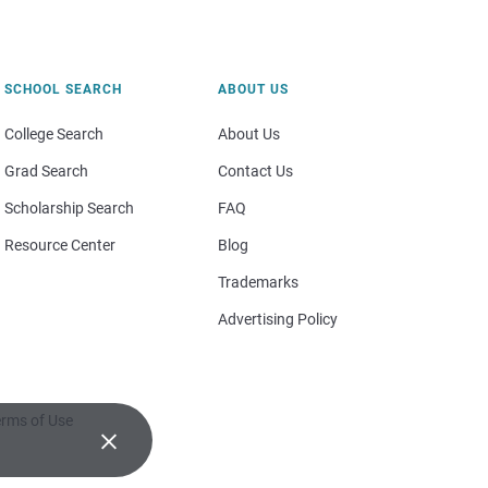
SCHOOL SEARCH
ABOUT US
College Search
About Us
Grad Search
Contact Us
Scholarship Search
FAQ
Resource Center
Blog
Trademarks
Advertising Policy
rms of Use
×