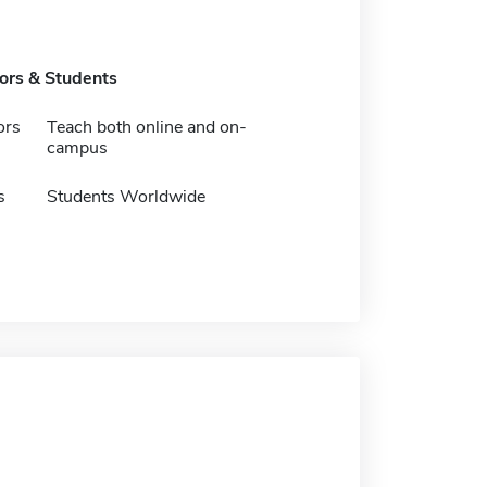
tors & Students
ors
Teach both online and on-
campus
s
Students Worldwide