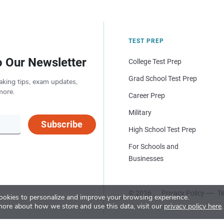
TEST PREP
o Our Newsletter
College Test Prep
Grad School Test Prep
aking tips, exam updates,
more.
Career Prep
Military
Subscribe
High School Test Prep
For Schools and
Businesses
© 2026
Privacy Policy
Te
okies to personalize and improve your browsing experience.
more about how we store and use this data, visit our
privacy policy here
.