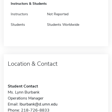
Instructors & Students
Instructors
Not Reported
Students
Students Worldwide
Location & Contact
Student Contact
Ms. Lynn Burbank
Operations Manager
Email:
lburbank@d.umn.edu
Phone: 218-726-8833