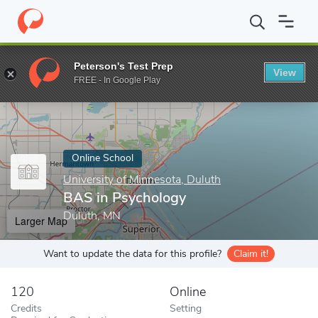
Home
Online Schools
University of Minnesota, Duluth
BAS in 
Peterson's Test Prep
View
Enter a keyword
FREE - In Google Play
Online School
University of Minnesota, Duluth
BAS in Psychology
Duluth, MN
Larger Map
Want to update the data for this profile?
Claim it!
120
Online
Credits
Setting