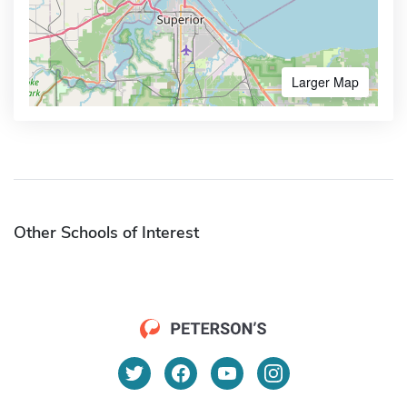
Larger Map
Other Schools of Interest