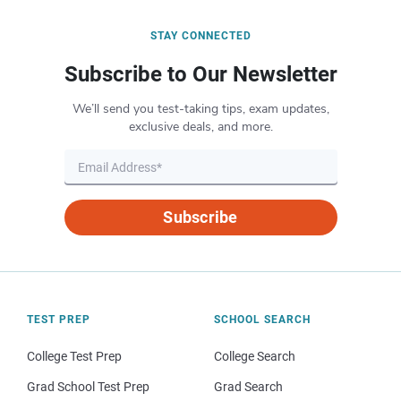
STAY CONNECTED
Subscribe to Our Newsletter
We’ll send you test-taking tips, exam updates,
exclusive deals, and more.
Subscribe
TEST PREP
SCHOOL SEARCH
College Test Prep
College Search
Grad School Test Prep
Grad Search