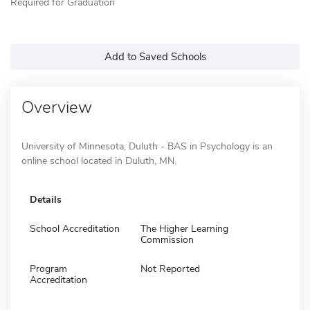
Required for Graduation
Add to Saved Schools
Overview
University of Minnesota, Duluth - BAS in Psychology is an
online school located in Duluth, MN.
Details
School Accreditation
The Higher Learning
Commission
Program
Not Reported
Accreditation