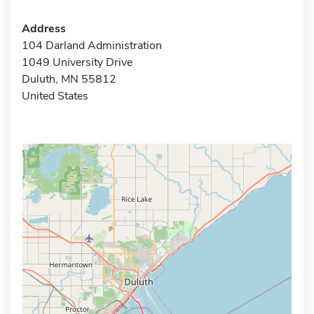
Address
104 Darland Administration
1049 University Drive
Duluth, MN 55812
United States