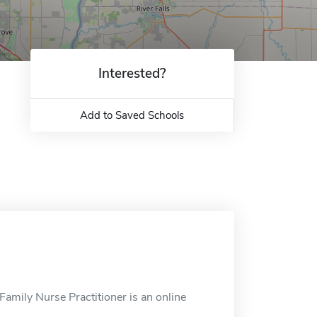
Interested?
Add to Saved Schools
amily Nurse Practitioner is an online