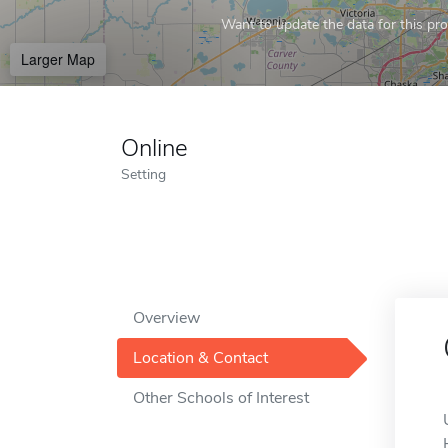
Want to update the data for this prof
Larger Map
Online
Setting
Overview
Location & Contact
Other Schools of Interest