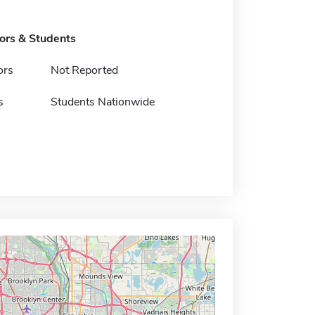
tors & Students
ors
Not Reported
s
Students Nationwide