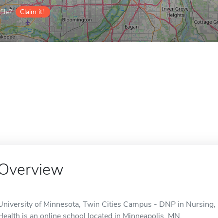
ile?
Claim it!
Overview
University of Minnesota, Twin Cities Campus - DNP in Nursing,
Health is an online school located in Minneapolis, MN.