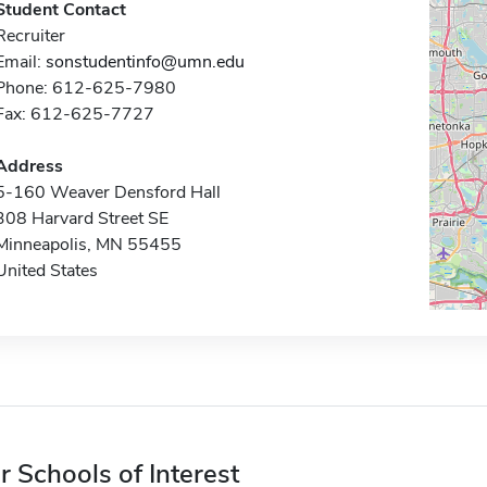
Student Contact
Recruiter
Email:
sonstudentinfo@umn.edu
Phone: 612-625-7980
Fax: 612-625-7727
Address
5-160 Weaver Densford Hall
308 Harvard Street SE
Minneapolis, MN 55455
United States
r Schools of Interest