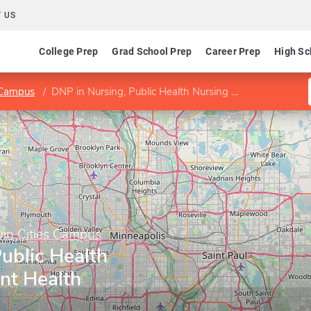
 US
College Prep
Grad School Prep
Career Prep
High Sc
s Campus
DNP in Nursing, Public Health Nursing Adolescent Health
win Cities Campus
ublic Health
nt Health