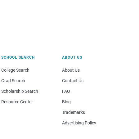
SCHOOL SEARCH
ABOUT US
College Search
About Us
Grad Search
Contact Us
Scholarship Search
FAQ
Resource Center
Blog
Trademarks
Advertising Policy