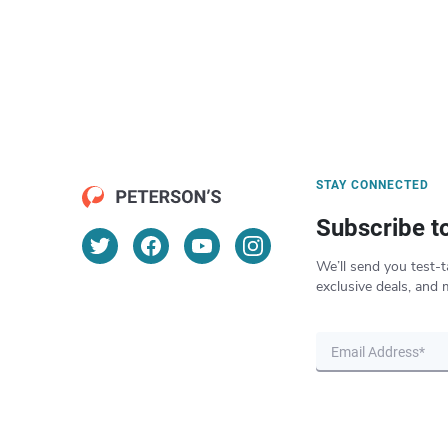
STAY CONNECTED
Subscribe t
We’ll send you test-t
exclusive deals, and 