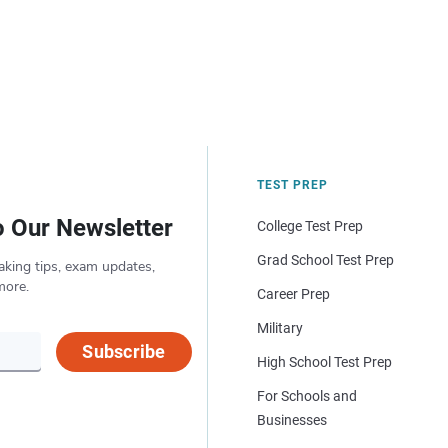
TEST PREP
o Our Newsletter
College Test Prep
Grad School Test Prep
aking tips, exam updates,
more.
Career Prep
Military
Subscribe
High School Test Prep
For Schools and
Businesses