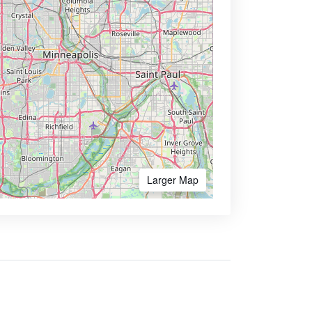
Larger Map