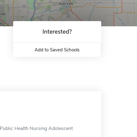
Interested?
Add to Saved Schools
 Public Health Nursing Adolescent