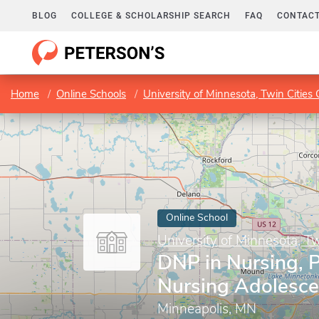
BLOG
COLLEGE & SCHOLARSHIP SEARCH
FAQ
CONTACT
Home
Online Schools
University of Minnesota, Twin Citie
Online School
University of Minnesota, T
DNP in Nursing, P
Nursing Adolesce
Minneapolis, MN