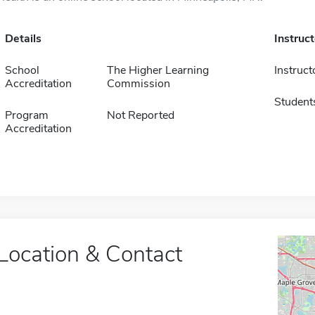
Details
Instruc
School
The Higher Learning
Instruct
Accreditation
Commission
Student
Program
Not Reported
Accreditation
Location & Contact