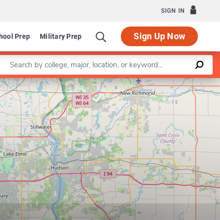
SIGN IN
Sign Up Now
hool Prep
Military Prep
Enter a keyword
Leaflet
|
©
OpenStreetMap
contributors