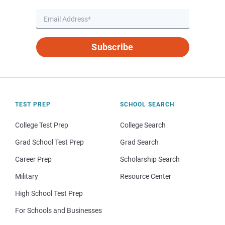
Subscribe
TEST PREP
SCHOOL SEARCH
College Test Prep
College Search
Grad School Test Prep
Grad Search
Career Prep
Scholarship Search
Military
Resource Center
High School Test Prep
For Schools and Businesses