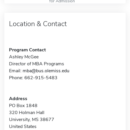
for Admission
Location & Contact
Program Contact
Ashley McGee
Director of MBA Programs
Email:
mba@bus.olemiss.edu
Phone: 662-915-5483
Address
PO Box 1848
320 Holman Hall
University, MS 38677
United States