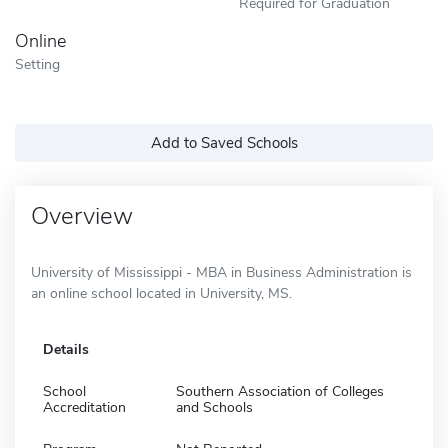
Required for Graduation
Online
Setting
Add to Saved Schools
Overview
University of Mississippi - MBA in Business Administration is
an online school located in University, MS.
Details
School
Southern Association of Colleges
Accreditation
and Schools