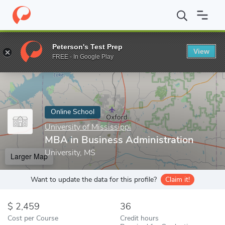
Home
Online Schools
University of Mississippi
MBA in Busines
Peterson's Test Prep
View
Enter a keyword
FREE - In Google Play
Online School
University of Mississippi
MBA in Business Administration
University, MS
Larger Map
Want to update the data for this profile?
Claim it!
2,459
36
Cost per Course
Credit hours