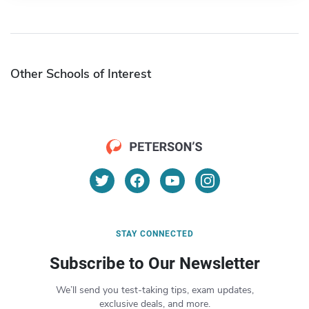
Other Schools of Interest
STAY CONNECTED
Subscribe to Our Newsletter
We’ll send you test-taking tips, exam updates,
exclusive deals, and more.