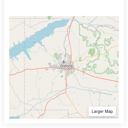
Larger Map