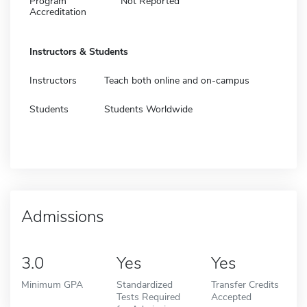
Program
Not Reported
Accreditation
Instructors & Students
Instructors
Teach both online and on-campus
Students
Students Worldwide
Admissions
3.0
Yes
Yes
Minimum GPA
Standardized
Transfer Credits
Tests Required
Accepted