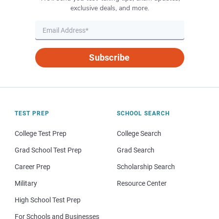
exclusive deals, and more.
Subscribe
TEST PREP
SCHOOL SEARCH
College Test Prep
College Search
Grad School Test Prep
Grad Search
Career Prep
Scholarship Search
Military
Resource Center
High School Test Prep
For Schools and Businesses