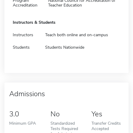
Program
National Council for Accreditation of
Accreditation
Teacher Education
Instructors & Students
Instructors
Teach both online and on-campus
Students
Students Nationwide
Admissions
3.0
No
Yes
Minimum GPA
Standardized
Transfer Credits
Tests Required
Accepted