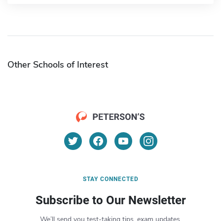
Other Schools of Interest
STAY CONNECTED
Subscribe to Our Newsletter
We’ll send you test-taking tips, exam updates,