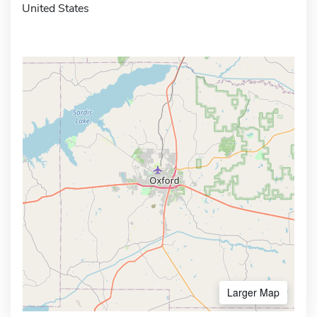
United States
Larger Map