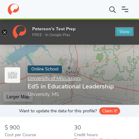
Home
Online Schools
University of Mississippi
EdS in Educati
Peterson's Test Prep
View
Enter a keyword
FREE - In Google Play
Online School
University of Mississippi
EdS in Educational Leadership
University, MS
Larger Map
Want to update the data for this profile?
Claim it!
900
30
Cost per Course
Credit hours