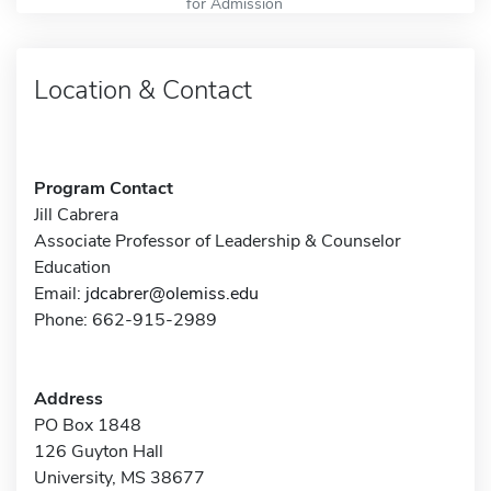
for Admission
Location & Contact
Program Contact
Jill Cabrera
Associate Professor of Leadership & Counselor
Education
Email:
jdcabrer@olemiss.edu
Phone: 662-915-2989
Address
PO Box 1848
126 Guyton Hall
University, MS 38677