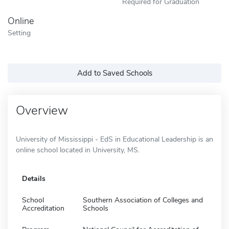
Required for Graduation
Online
Setting
Add to Saved Schools
Overview
University of Mississippi - EdS in Educational Leadership is an
online school located in University, MS.
Details
School
Southern Association of Colleges and
Accreditation
Schools