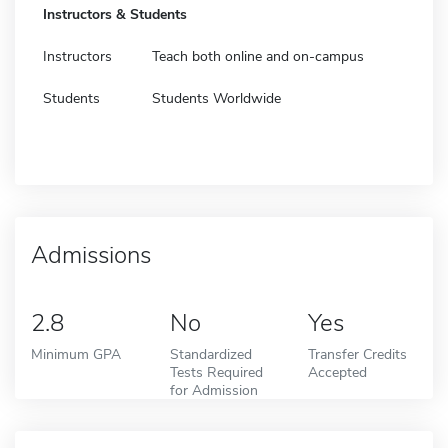
Instructors & Students
Instructors
Teach both online and on-campus
Students
Students Worldwide
Admissions
2.8
No
Yes
Minimum GPA
Standardized
Transfer Credits
Tests Required
Accepted
for Admission