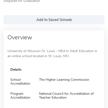
Required for Graduation
Add to Saved Schools
Overview
University of Missouri-St. Louis - MEd in Adult Education is
an online school located in St. Louis, MO.
Details
School
The Higher Learning Commission
Accreditation
Program
National Council for Accreditation of
Accreditation
Teacher Education