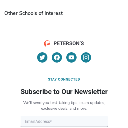
Other Schools of Interest
STAY CONNECTED
Subscribe to Our Newsletter
We’ll send you test-taking tips, exam updates,
exclusive deals, and more.