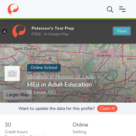
Home
Online Schools
University of Missouri-St. Louis
MEd in 
Peterson's Test Prep
View
Enter a keyword
FREE - In Google Play
Online School
University of Missouri-St. Louis
MEd in Adult Education
St. Louis, MO
Larger Map
Want to update the data for this profile?
Claim it!
30
Online
Credit hours
Setting