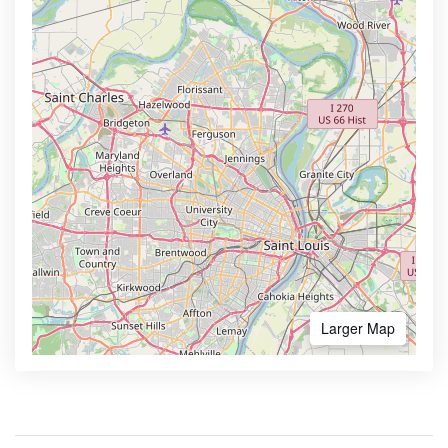
Larger Map