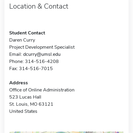
Location & Contact
Student Contact
Daren Curry
Project Development Specialist
Email:
dcurry@umsl.edu
Phone: 314-516-4208
Fax: 314-516-7015
Address
Office of Online Administration
523 Lucas Hall
St. Louis, MO 63121
United States