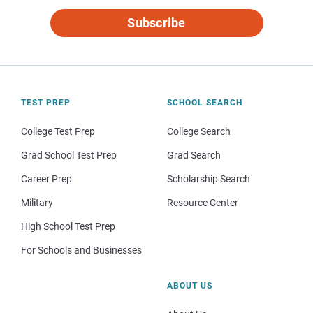
Subscribe
TEST PREP
SCHOOL SEARCH
College Test Prep
College Search
Grad School Test Prep
Grad Search
Career Prep
Scholarship Search
Military
Resource Center
High School Test Prep
For Schools and Businesses
ABOUT US