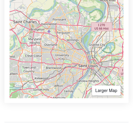
Larger Map