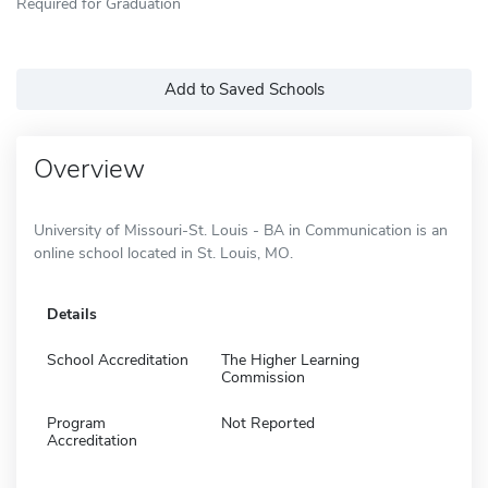
Required for Graduation
Add to Saved Schools
Overview
University of Missouri-St. Louis - BA in Communication is an
online school located in St. Louis, MO.
Details
School Accreditation
The Higher Learning
Commission
Program
Not Reported
Accreditation