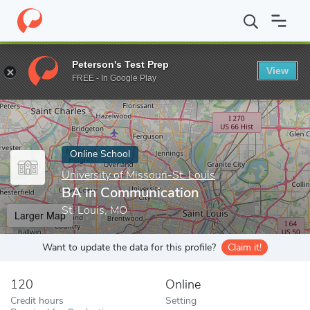
Home
Online Schools
University of Missouri-St. Louis
BA in C
Peterson's Test Prep
View
Enter a keyword
FREE - In Google Play
Online School
University of Missouri-St. Louis
BA in Communication
St. Louis, MO
Larger Map
Want to update the data for this profile?
Claim it!
120
Online
Credit hours
Setting