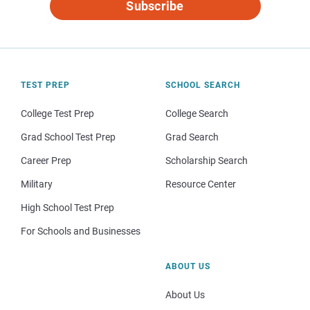
Subscribe
TEST PREP
SCHOOL SEARCH
College Test Prep
College Search
Grad School Test Prep
Grad Search
Career Prep
Scholarship Search
Military
Resource Center
High School Test Prep
For Schools and Businesses
ABOUT US
About Us