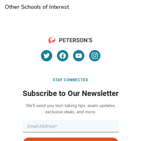
Other Schools of Interest
STAY CONNECTED
Subscribe to Our Newsletter
We’ll send you test-taking tips, exam updates,
exclusive deals, and more.