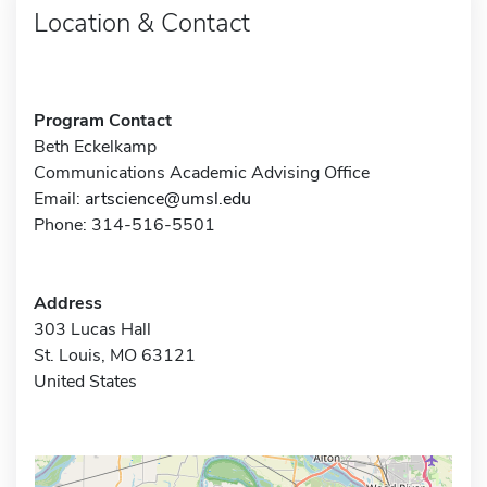
Location & Contact
Program Contact
Beth Eckelkamp
Communications Academic Advising Office
Email:
artscience@umsl.edu
Phone: 314-516-5501
Address
303 Lucas Hall
St. Louis, MO 63121
United States