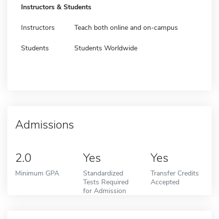
Instructors & Students
Instructors
Teach both online and on-campus
Students
Students Worldwide
Admissions
2.0
Yes
Yes
Minimum GPA
Standardized
Transfer Credits
Tests Required
Accepted
for Admission