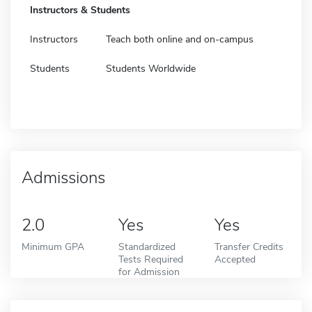
Instructors & Students
Instructors
Teach both online and on-campus
Students
Students Worldwide
Admissions
2.0
Yes
Yes
Minimum GPA
Standardized
Transfer Credits
Tests Required
Accepted
for Admission