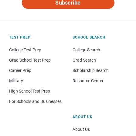
Subscribe
TEST PREP
SCHOOL SEARCH
College Test Prep
College Search
Grad School Test Prep
Grad Search
Career Prep
Scholarship Search
Military
Resource Center
High School Test Prep
For Schools and Businesses
ABOUT US
About Us