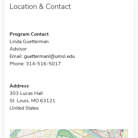
Location & Contact
Program Contact
Linda Guetterman
Advisor
Email:
guettermanl@umsl.edu
Phone: 314-516-5017
Address
303 Lucas Hall
St. Louis, MO 63121
United States