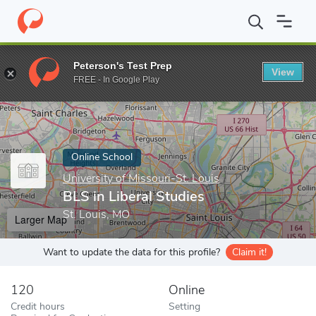
Home
Online Schools
University of Missouri-St. Louis
BLS in L
Peterson's Test Prep
View
Enter a keyword
FREE - In Google Play
Online School
University of Missouri-St. Louis
BLS in Liberal Studies
St. Louis, MO
Larger Map
Want to update the data for this profile?
Claim it!
120
Online
Credit hours
Setting