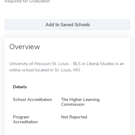
Required for Graduation
Add to Saved Schools
Overview
University of Missouri-St. Louis - BLS in Liberal Studies is an
online school located in St. Louis, MO.
Details
School Accreditation
The Higher Learning
Commission
Program
Not Reported
Accreditation