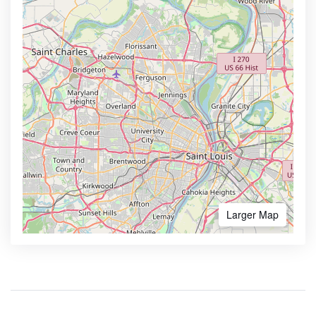
Larger Map