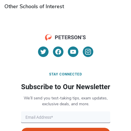
Other Schools of Interest
STAY CONNECTED
Subscribe to Our Newsletter
We’ll send you test-taking tips, exam updates,
exclusive deals, and more.