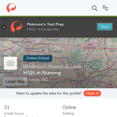
Home
Online Schools
University of Missouri-St. Louis
MSN in 
Peterson's Test Prep
View
Enter a keyword
FREE - In Google Play
Online School
University of Missouri-St. Louis
MSN in Nursing
St. Louis, MO
Larger Map
Want to update the data for this profile?
Claim it!
31
Online
Credit hours
Setting