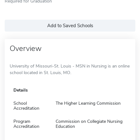
Required for Graduation
Add to Saved Schools
Overview
University of Missouri-St. Louis - MSN in Nursing is an online
school located in St. Louis, MO.
Details
School
The Higher Learning Commission
Accreditation
Program
Commission on Collegiate Nursing
Accreditation
Education