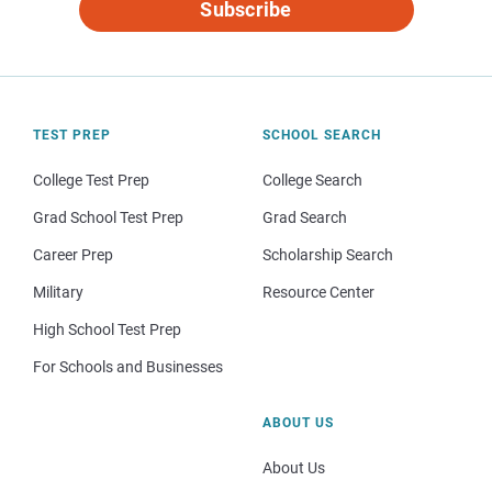
Subscribe
TEST PREP
SCHOOL SEARCH
College Test Prep
College Search
Grad School Test Prep
Grad Search
Career Prep
Scholarship Search
Military
Resource Center
High School Test Prep
For Schools and Businesses
ABOUT US
About Us