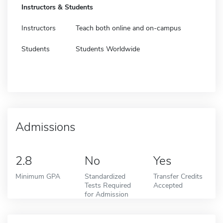
Instructors & Students
Instructors
Teach both online and on-campus
Students
Students Worldwide
Admissions
2.8
No
Yes
Minimum GPA
Standardized
Transfer Credits
Tests Required
Accepted
for Admission