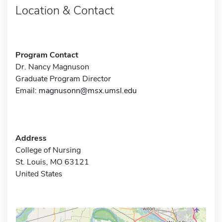
Location & Contact
Program Contact
Dr. Nancy Magnuson
Graduate Program Director
Email:
magnusonn@msx.umsl.edu
Address
College of Nursing
St. Louis, MO 63121
United States