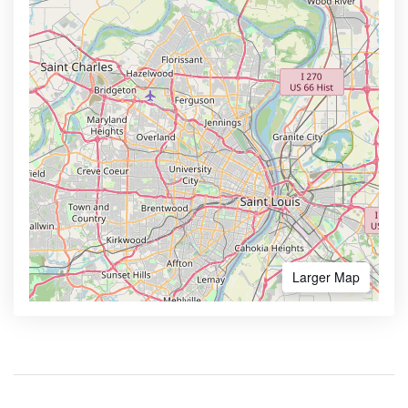
Larger Map