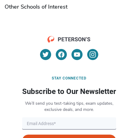
Other Schools of Interest
STAY CONNECTED
Subscribe to Our Newsletter
We’ll send you test-taking tips, exam updates,
exclusive deals, and more.