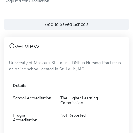
Required for Graduation
Add to Saved Schools
Overview
University of Missouri-St. Louis - DNP in Nursing Practice is
an online school located in St. Louis, MO.
Details
School Accreditation
The Higher Learning
Commission
Program
Not Reported
Accreditation