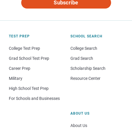
Subscribe
TEST PREP
SCHOOL SEARCH
College Test Prep
College Search
Grad School Test Prep
Grad Search
Career Prep
Scholarship Search
Military
Resource Center
High School Test Prep
For Schools and Businesses
ABOUT US
About Us