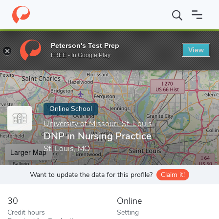
Home
Online Schools
University of Missouri-St. Louis
DNP in 
Peterson's Test Prep
View
Enter a keyword
FREE - In Google Play
Online School
University of Missouri-St. Louis
DNP in Nursing Practice
St. Louis, MO
Larger Map
Want to update the data for this profile?
Claim it!
30
Online
Credit hours
Setting