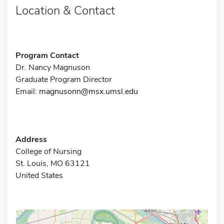
Location & Contact
Program Contact
Dr. Nancy Magnuson
Graduate Program Director
Email:
magnusonn@msx.umsl.edu
Address
College of Nursing
St. Louis, MO 63121
United States