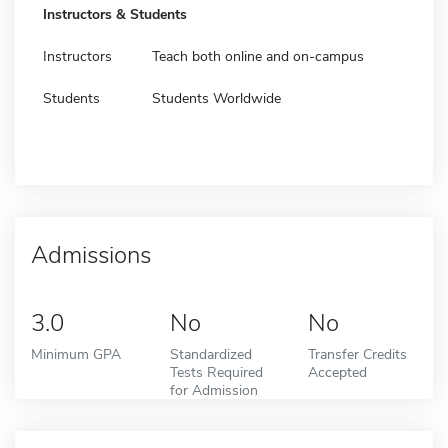
Instructors & Students
Instructors
Teach both online and on-campus
Students
Students Worldwide
Admissions
3.0
No
No
Minimum GPA
Standardized
Transfer Credits
Tests Required
Accepted
for Admission