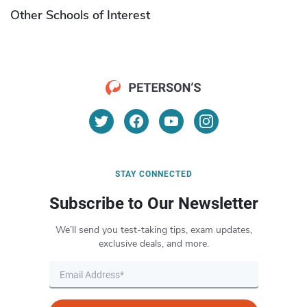
Other Schools of Interest
STAY CONNECTED
Subscribe to Our Newsletter
We’ll send you test-taking tips, exam updates,
exclusive deals, and more.