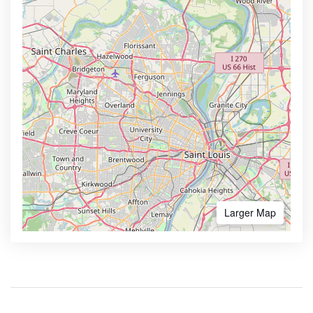
Larger Map