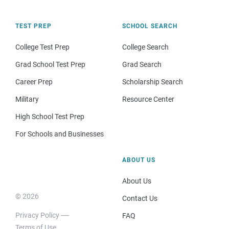
TEST PREP
SCHOOL SEARCH
College Test Prep
College Search
Grad School Test Prep
Grad Search
Career Prep
Scholarship Search
Military
Resource Center
High School Test Prep
For Schools and Businesses
ABOUT US
About Us
© 2026
Contact Us
Privacy Policy
FAQ
Terms of Use