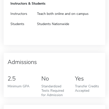
Instructors & Students
Instructors
Teach both online and on-campus
Students
Students Nationwide
Admissions
2.5
No
Yes
Minimum GPA
Standardized
Transfer Credits
Tests Required
Accepted
for Admission