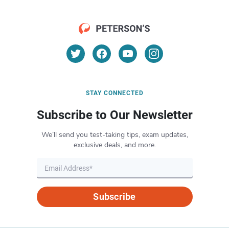
STAY CONNECTED
Subscribe to Our Newsletter
We’ll send you test-taking tips, exam updates,
exclusive deals, and more.
Subscribe