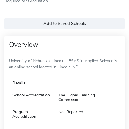
Required for Graduation
Add to Saved Schools
Overview
University of Nebraska–Lincoln - BSAS in Applied Science is
an online school located in Lincoln, NE.
Details
School Accreditation
The Higher Learning
Commission
Program
Not Reported
Accreditation