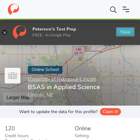
Home
Online Schools
University of Nebraska–Lincoln
BSAS in 
Peterson's Test Prep
View
Enter a keyword
FREE - In Google Play
Online School
University of Nebraska–Lincoln
BSAS in Applied Science
Lincoln, NE
Larger Map
Want to update the data for this profile?
Claim it!
120
Online
Credit hours
Setting