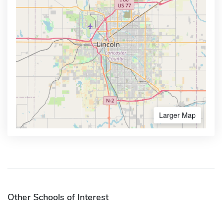
Larger Map
Other Schools of Interest