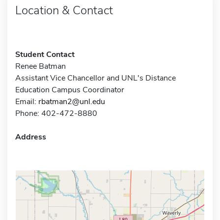
Location & Contact
Student Contact
Renee Batman
Assistant Vice Chancellor and UNL's Distance
Education Campus Coordinator
Email:
rbatman2@unl.edu
Phone: 402-472-8880
Address