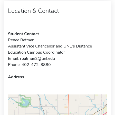
Location & Contact
Student Contact
Renee Batman
Assistant Vice Chancellor and UNL's Distance
Education Campus Coordinator
Email:
rbatman2@unl.edu
Phone: 402-472-8880
Address