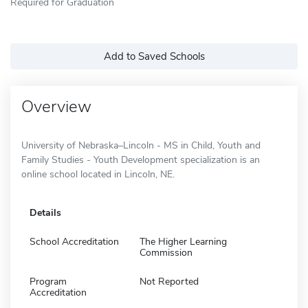
Required for Graduation
Add to Saved Schools
Overview
University of Nebraska–Lincoln - MS in Child, Youth and
Family Studies - Youth Development specialization is an
online school located in Lincoln, NE.
Details
School Accreditation
The Higher Learning
Commission
Program
Not Reported
Accreditation