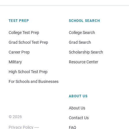
TEST PREP
SCHOOL SEARCH
College Test Prep
College Search
Grad School Test Prep
Grad Search
Career Prep
Scholarship Search
Military
Resource Center
High School Test Prep
For Schools and Businesses
ABOUT US
About Us
© 2026
Contact Us
Privacy Policy
FAQ