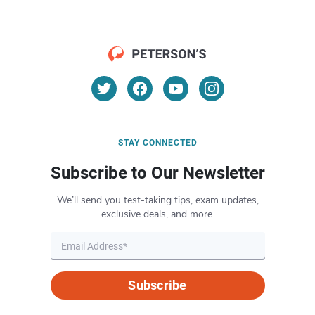
STAY CONNECTED
Subscribe to Our Newsletter
We’ll send you test-taking tips, exam updates,
exclusive deals, and more.
Subscribe