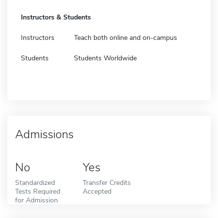
Instructors & Students
Instructors
Teach both online and on-campus
Students
Students Worldwide
Admissions
No
Yes
Standardized
Transfer Credits
Tests Required
Accepted
for Admission