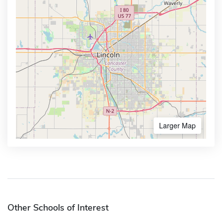
Larger Map
Other Schools of Interest