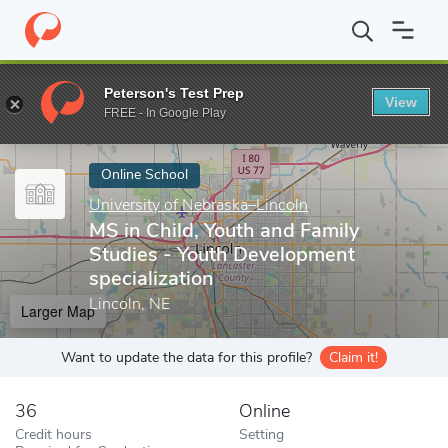
Home
Online Schools
University of Nebraska–Lincoln
MS in Ch
Peterson's Test Prep
View
Enter a keyword
FREE - In Google Play
Online School
University of Nebraska–Lincoln
MS in Child, Youth and Family
Studies - Youth Development
specialization
Lincoln, NE
Larger Map
Want to update the data for this profile?
Claim it!
36
Online
Credit hours
Setting