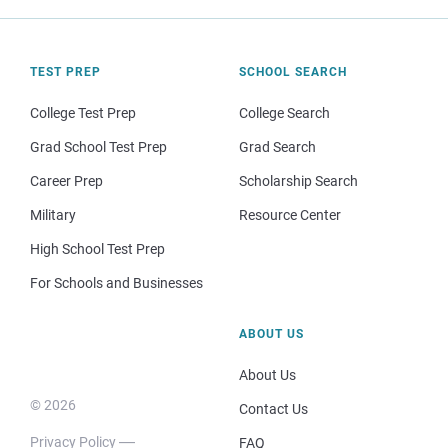
TEST PREP
SCHOOL SEARCH
College Test Prep
College Search
Grad School Test Prep
Grad Search
Career Prep
Scholarship Search
Military
Resource Center
High School Test Prep
For Schools and Businesses
ABOUT US
About Us
© 2026
Contact Us
Privacy Policy
FAQ