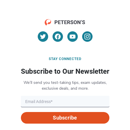
STAY CONNECTED
Subscribe to Our Newsletter
We’ll send you test-taking tips, exam updates,
exclusive deals, and more.
Subscribe