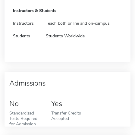
Instructors & Students
Instructors
Teach both online and on-campus
Students
Students Worldwide
Admissions
No
Yes
Standardized
Transfer Credits
Tests Required
Accepted
for Admission