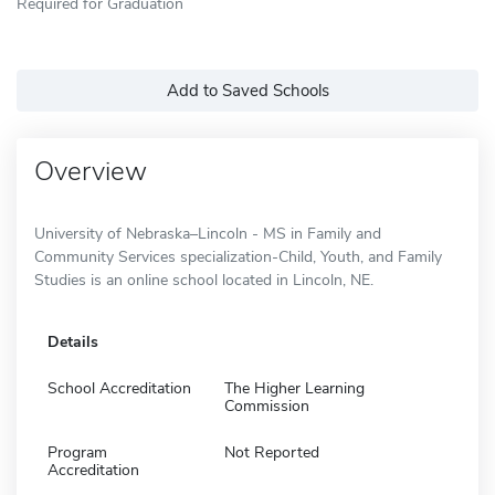
Required for Graduation
Add to Saved Schools
Overview
University of Nebraska–Lincoln - MS in Family and
Community Services specialization-Child, Youth, and Family
Studies is an online school located in Lincoln, NE.
Details
School Accreditation
The Higher Learning
Commission
Program
Not Reported
Accreditation