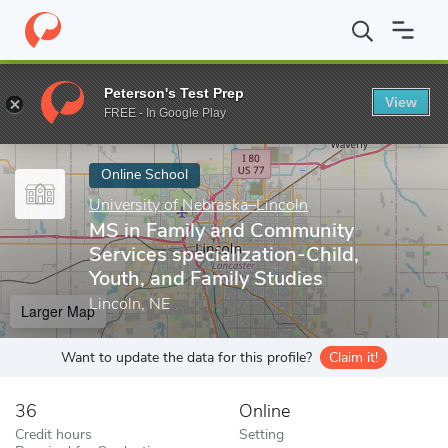
Home
Online Schools
University of Nebraska–Lincoln
MS in Fa
Peterson's Test Prep
View
Enter a keyword
FREE - In Google Play
Online School
University of Nebraska–Lincoln
MS in Family and Community
Services specialization-Child,
Youth, and Family Studies
Lincoln, NE
Larger Map
Want to update the data for this profile?
Claim it!
36
Online
Credit hours
Setting