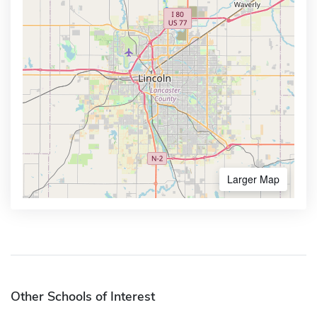
Larger Map
Other Schools of Interest