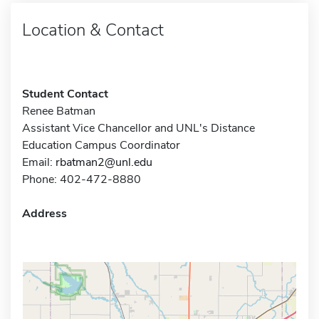
Location & Contact
Student Contact
Renee Batman
Assistant Vice Chancellor and UNL's Distance
Education Campus Coordinator
Email:
rbatman2@unl.edu
Phone: 402-472-8880
Address