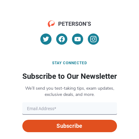
STAY CONNECTED
Subscribe to Our Newsletter
We’ll send you test-taking tips, exam updates,
exclusive deals, and more.
Subscribe