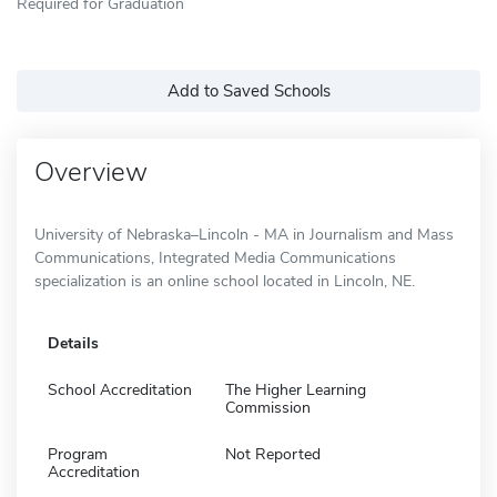
Required for Graduation
Add to Saved Schools
Overview
University of Nebraska–Lincoln - MA in Journalism and Mass
Communications, Integrated Media Communications
specialization is an online school located in Lincoln, NE.
Details
School Accreditation
The Higher Learning
Commission
Program
Not Reported
Accreditation