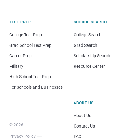
TEST PREP
SCHOOL SEARCH
College Test Prep
College Search
Grad School Test Prep
Grad Search
Career Prep
Scholarship Search
Military
Resource Center
High School Test Prep
For Schools and Businesses
ABOUT US
About Us
© 2026
Contact Us
Privacy Policy
FAQ