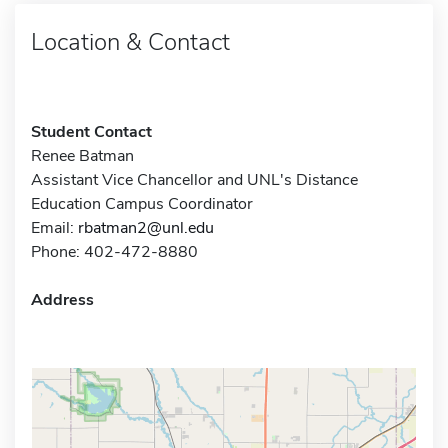
Location & Contact
Student Contact
Renee Batman
Assistant Vice Chancellor and UNL's Distance
Education Campus Coordinator
Email:
rbatman2@unl.edu
Phone: 402-472-8880
Address