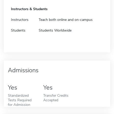
Instructors & Students
Instructors
Teach both online and on-campus
Students
Students Worldwide
Admissions
Yes
Yes
Standardized
Transfer Credits
Tests Required
Accepted
for Admission