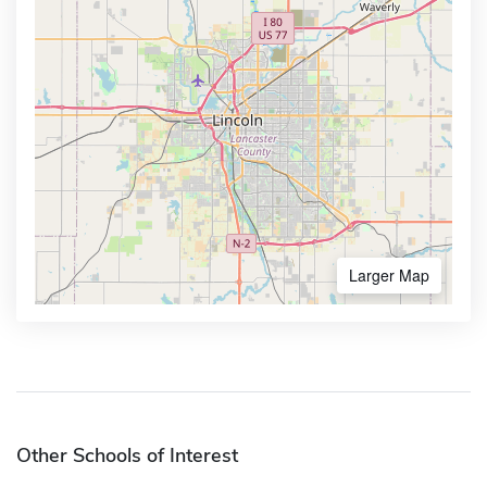
Larger Map
Other Schools of Interest