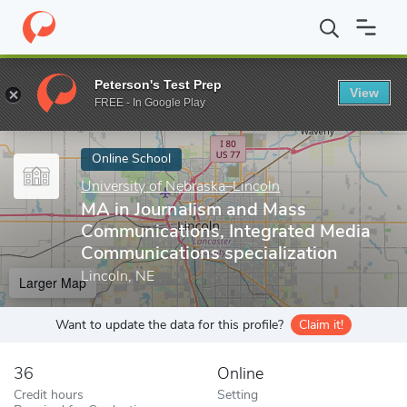
Home
Online Schools
University of Nebraska–Lincoln
MA in Jo
Peterson's Test Prep
View
Enter a keyword
FREE - In Google Play
Online School
University of Nebraska–Lincoln
MA in Journalism and Mass
Communications, Integrated Media
Communications specialization
Lincoln, NE
Larger Map
Want to update the data for this profile?
Claim it!
36
Online
Credit hours
Setting