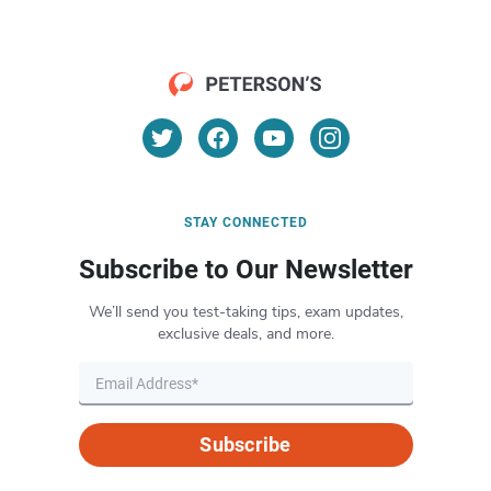
STAY CONNECTED
Subscribe to Our Newsletter
We’ll send you test-taking tips, exam updates,
exclusive deals, and more.
Subscribe