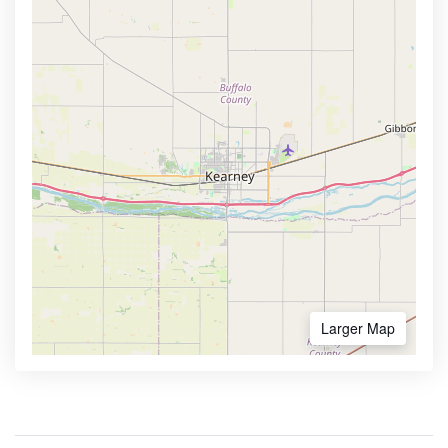
Larger Map