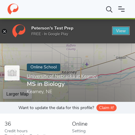
Home
Online Schools
University of Nebraska at Kearney
MS in
Peterson's Test Prep
View
Enter a keyword
FREE - In Google Play
Online School
University of Nebraska at Kearney
MS in Biology
Kearney, NE
Larger Map
Want to update the data for this profile?
Claim it!
36
Online
Credit hours
Setting