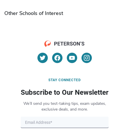
Other Schools of Interest
STAY CONNECTED
Subscribe to Our Newsletter
We’ll send you test-taking tips, exam updates,
exclusive deals, and more.