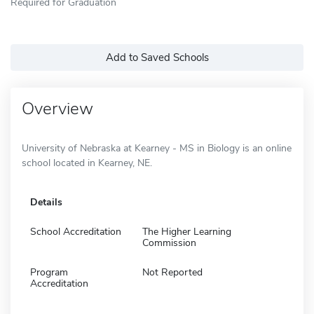
Required for Graduation
Add to Saved Schools
Overview
University of Nebraska at Kearney - MS in Biology is an online
school located in Kearney, NE.
Details
School Accreditation
The Higher Learning
Commission
Program
Not Reported
Accreditation