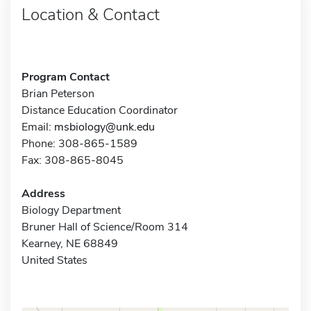
Location & Contact
Program Contact
Brian Peterson
Distance Education Coordinator
Email:
msbiology@unk.edu
Phone: 308-865-1589
Fax: 308-865-8045
Address
Biology Department
Bruner Hall of Science/Room 314
Kearney, NE 68849
United States