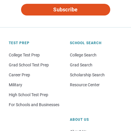
Subscribe
TEST PREP
SCHOOL SEARCH
College Test Prep
College Search
Grad School Test Prep
Grad Search
Career Prep
Scholarship Search
Military
Resource Center
High School Test Prep
For Schools and Businesses
ABOUT US