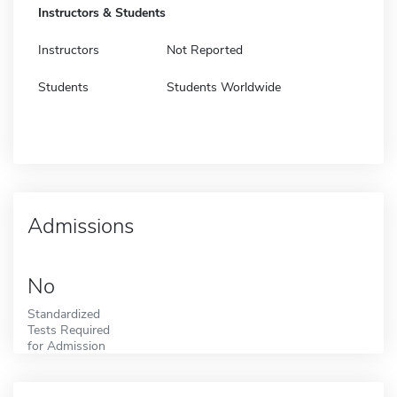
Instructors & Students
Instructors
Not Reported
Students
Students Worldwide
Admissions
No
Standardized
Tests Required
for Admission