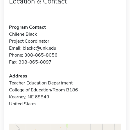
Location & Contact
Program Contact
Chilene Black
Project Coordinator
Email:
blackc@unk.edu
Phone: 308-865-8056
Fax: 308-865-8097
Address
Teacher Education Department
College of Education/Room B186
Kearney, NE 68849
United States