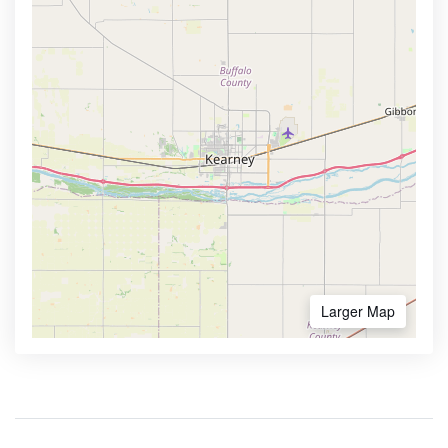
Larger Map