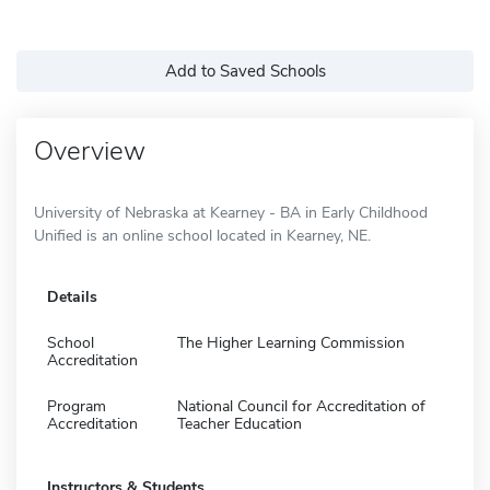
Add to Saved Schools
Overview
University of Nebraska at Kearney - BA in Early Childhood
Unified is an online school located in Kearney, NE.
Details
School
The Higher Learning Commission
Accreditation
Program
National Council for Accreditation of
Accreditation
Teacher Education
Instructors & Students