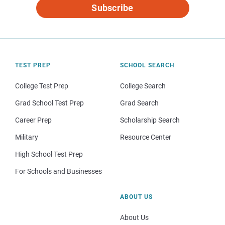
Subscribe
TEST PREP
SCHOOL SEARCH
College Test Prep
College Search
Grad School Test Prep
Grad Search
Career Prep
Scholarship Search
Military
Resource Center
High School Test Prep
For Schools and Businesses
ABOUT US
About Us