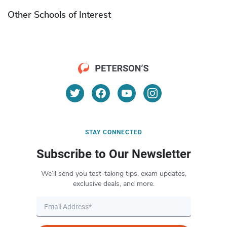
Other Schools of Interest
STAY CONNECTED
Subscribe to Our Newsletter
We’ll send you test-taking tips, exam updates,
exclusive deals, and more.