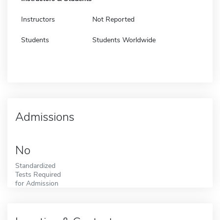
Instructors
Not Reported
Students
Students Worldwide
Admissions
No
Standardized
Tests Required
for Admission