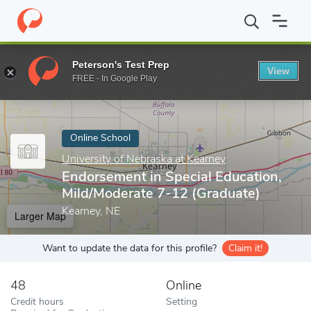
Home
Online Schools
University of Nebraska at Kearney
Endor
Peterson's Test Prep
View
Enter a keyword
FREE - In Google Play
Online School
University of Nebraska at Kearney
Endorsement in Special Education,
Mild/Moderate 7-12 (Graduate)
Kearney, NE
Larger Map
Want to update the data for this profile?
Claim it!
48
Online
Credit hours
Setting