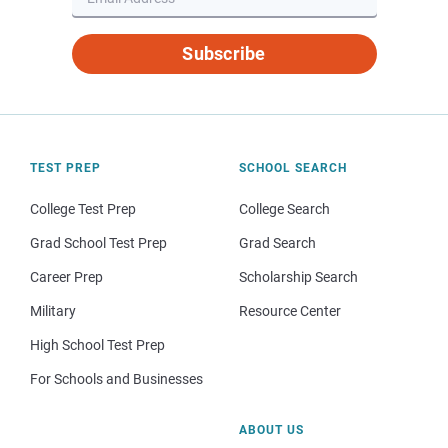
Subscribe
TEST PREP
SCHOOL SEARCH
College Test Prep
College Search
Grad School Test Prep
Grad Search
Career Prep
Scholarship Search
Military
Resource Center
High School Test Prep
For Schools and Businesses
ABOUT US