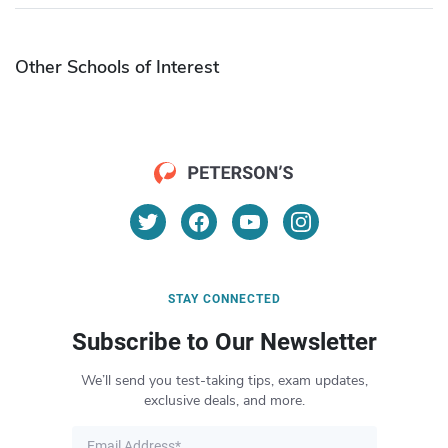
Other Schools of Interest
STAY CONNECTED
Subscribe to Our Newsletter
We’ll send you test-taking tips, exam updates,
exclusive deals, and more.