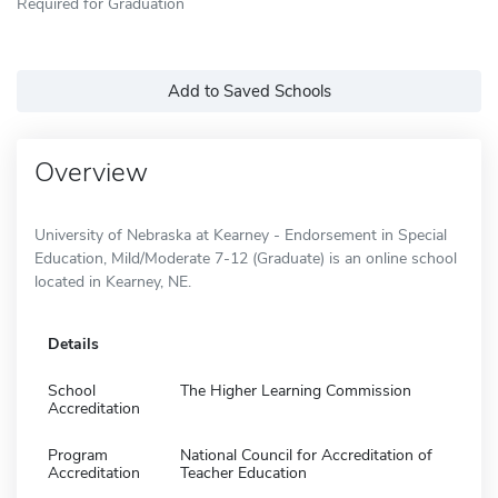
Required for Graduation
Add to Saved Schools
Overview
University of Nebraska at Kearney - Endorsement in Special
Education, Mild/Moderate 7-12 (Graduate) is an online school
located in Kearney, NE.
Details
School
The Higher Learning Commission
Accreditation
Program
National Council for Accreditation of
Accreditation
Teacher Education