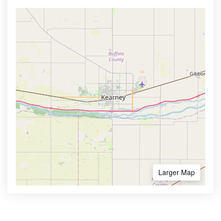
Larger Map