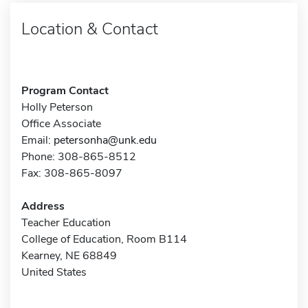
Location & Contact
Program Contact
Holly Peterson
Office Associate
Email:
petersonha@unk.edu
Phone: 308-865-8512
Fax: 308-865-8097
Address
Teacher Education
College of Education, Room B114
Kearney, NE 68849
United States