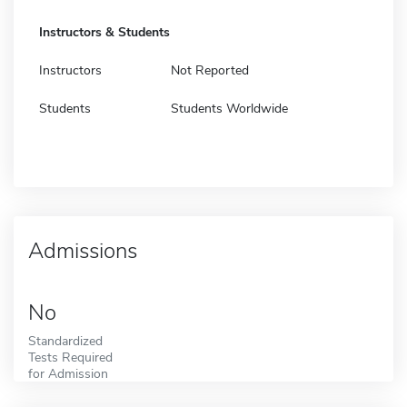
Instructors & Students
Instructors
Not Reported
Students
Students Worldwide
Admissions
No
Standardized
Tests Required
for Admission