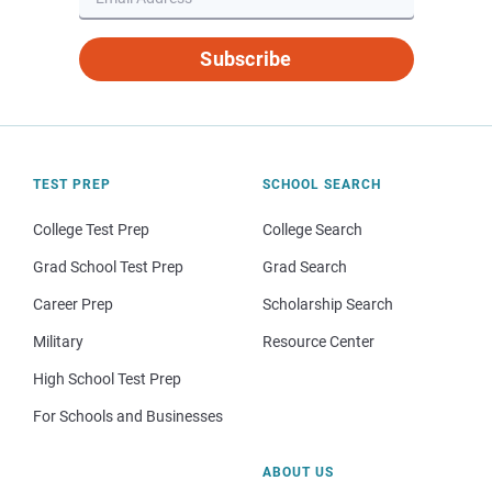
Subscribe
TEST PREP
SCHOOL SEARCH
College Test Prep
College Search
Grad School Test Prep
Grad Search
Career Prep
Scholarship Search
Military
Resource Center
High School Test Prep
For Schools and Businesses
ABOUT US