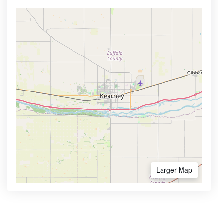
Larger Map