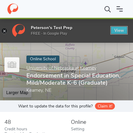
Home
Online Schools
University of Nebraska at Kearney
Endor
Peterson's Test Prep
View
Enter a keyword
FREE - In Google Play
Online School
University of Nebraska at Kearney
Endorsement in Special Education,
Mild/Moderate K-6 (Graduate)
Kearney, NE
Larger Map
Want to update the data for this profile?
Claim it!
48
Online
Credit hours
Setting