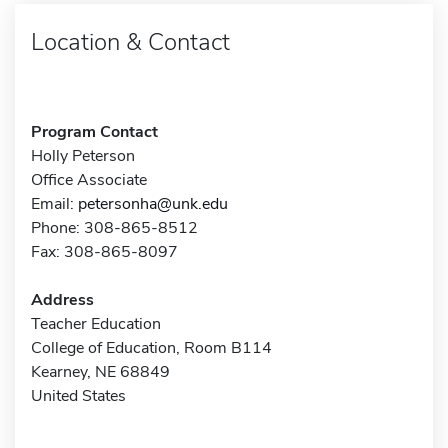
Location & Contact
Program Contact
Holly Peterson
Office Associate
Email:
petersonha@unk.edu
Phone: 308-865-8512
Fax: 308-865-8097
Address
Teacher Education
College of Education, Room B114
Kearney, NE 68849
United States