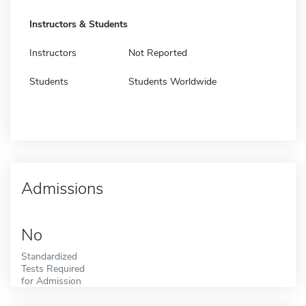
Instructors & Students
Instructors
Not Reported
Students
Students Worldwide
Admissions
No
Standardized
Tests Required
for Admission