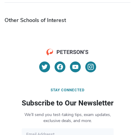
Other Schools of Interest
STAY CONNECTED
Subscribe to Our Newsletter
We’ll send you test-taking tips, exam updates,
exclusive deals, and more.