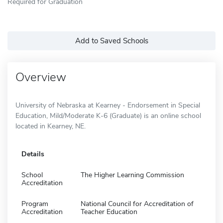
Required for Graduation
Add to Saved Schools
Overview
University of Nebraska at Kearney - Endorsement in Special
Education, Mild/Moderate K-6 (Graduate) is an online school
located in Kearney, NE.
Details
School
The Higher Learning Commission
Accreditation
Program
National Council for Accreditation of
Accreditation
Teacher Education