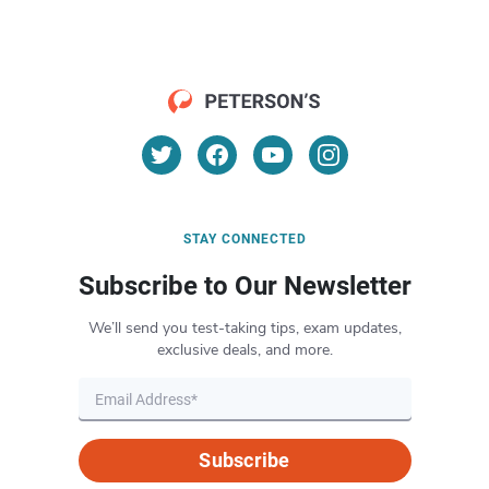
STAY CONNECTED
Subscribe to Our Newsletter
We’ll send you test-taking tips, exam updates,
exclusive deals, and more.
Subscribe