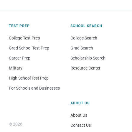
TEST PREP
SCHOOL SEARCH
College Test Prep
College Search
Grad School Test Prep
Grad Search
Career Prep
Scholarship Search
Military
Resource Center
High School Test Prep
For Schools and Businesses
ABOUT US
About Us
© 2026
Contact Us