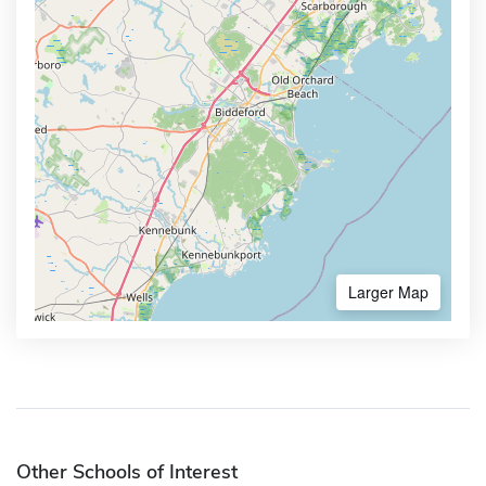
Larger Map
Other Schools of Interest