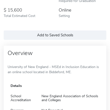
Required for Graduation
15,600
Online
Total Estimated Cost
Setting
Add to Saved Schools
Overview
University of New England - MSEd in Inclusion Education is
an online school located in Biddeford, ME.
Details
School
New England Association of Schools
Accreditation
and Colleges