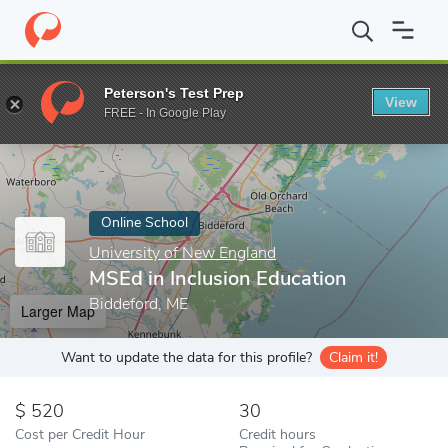
Home
Online Schools
University of New England
MSEd in Incl
Peterson's Test Prep
View
Enter a keyword
FREE - In Google Play
Online School
University of New England
MSEd in Inclusion Education
Biddeford, ME
Larger Map
Want to update the data for this profile?
Claim it!
520
30
Cost per Credit Hour
Credit hours