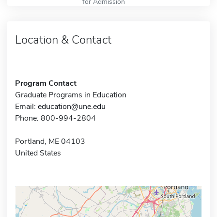
for Admission
Location & Contact
Program Contact
Graduate Programs in Education
Email:
education@une.edu
Phone: 800-994-2804
Portland, ME 04103
United States