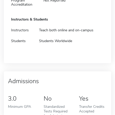
Program
Not Reported
Accreditation
Instructors & Students
Instructors
Teach both online and on-campus
Students
Students Worldwide
Admissions
3.0
No
Yes
Minimum GPA
Standardized
Transfer Credits
Tests Required
Accepted