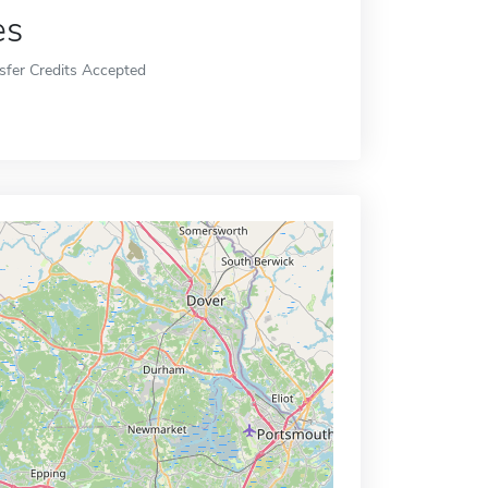
es
sfer Credits Accepted