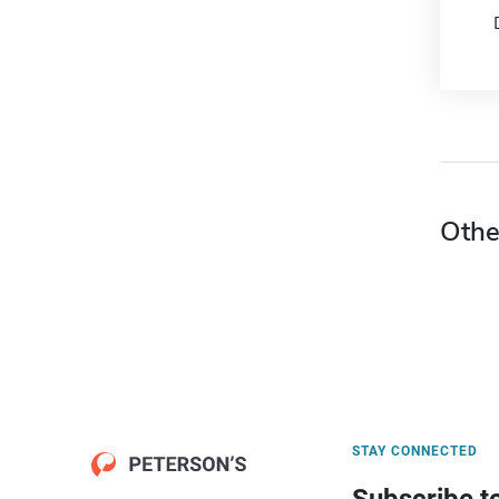
Othe
STAY CONNECTED