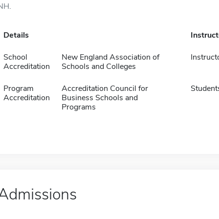
NH.
Details
Instruc
School
New England Association of
Instruct
Accreditation
Schools and Colleges
Program
Accreditation Council for
Student
Accreditation
Business Schools and
Programs
Admissions