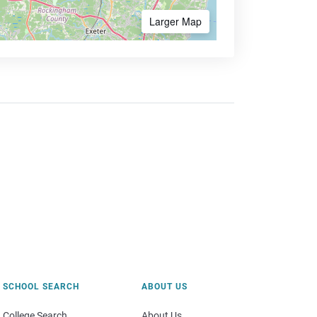
Larger Map
SCHOOL SEARCH
ABOUT US
College Search
About Us