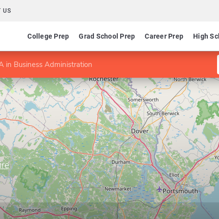
 US
College Prep
Grad School Prep
Career Prep
High Sc
 in Business Administration
ire