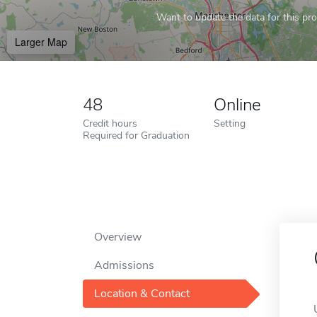
Want to update the data for this prof
Larger Map
48
Online
Credit hours
Setting
Required for Graduation
Overview
Admissions
Location & Contact