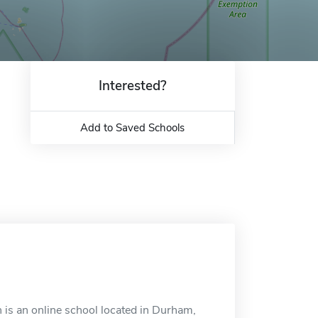
Interested?
Add to Saved Schools
is an online school located in Durham,