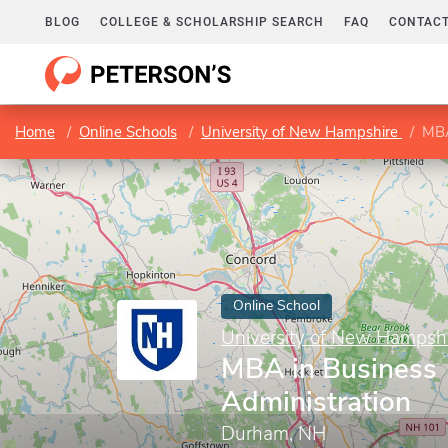
BLOG
COLLEGE & SCHOLARSHIP SEARCH
FAQ
CONTACT
Home
Online Schools
University of New Hampshire
MBA
Online School
University of New Hampsh
MBA in Business
Administration
Durham, NH