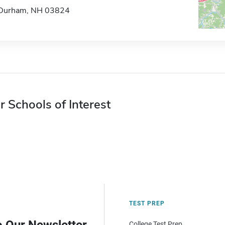
Durham, NH 03824
r Schools of Interest
TEST PREP
College Test Prep