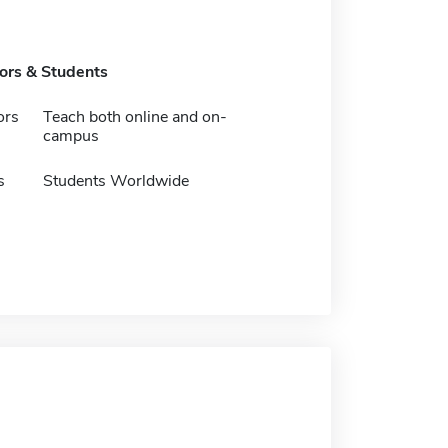
tors & Students
ors
Teach both online and on-
campus
s
Students Worldwide