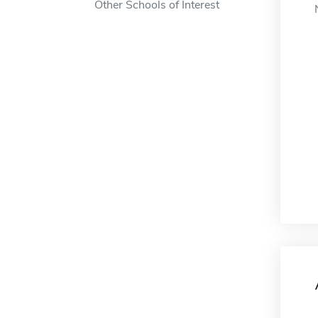
Other Schools of Interest