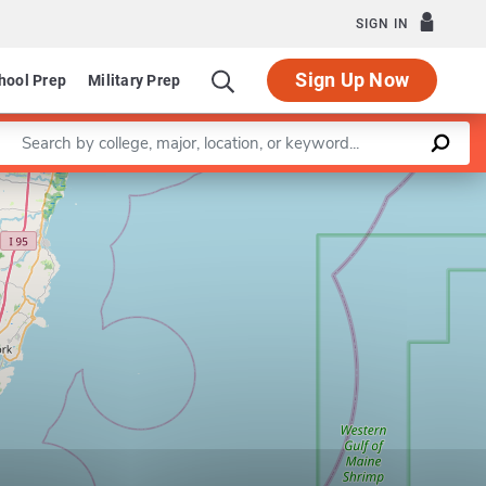
SIGN IN
Sign Up Now
hool Prep
Military Prep
Enter a keyword
Leaflet
|
©
OpenStreetMap
contributors