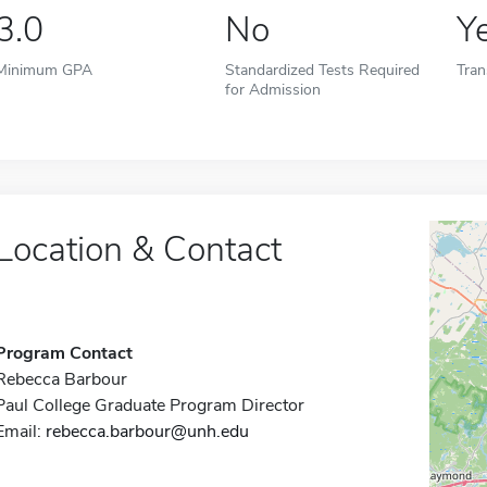
3.0
No
Y
Minimum GPA
Standardized Tests Required
Tran
for Admission
Location & Contact
Program Contact
Rebecca Barbour
Paul College Graduate Program Director
Email:
rebecca.barbour@unh.edu