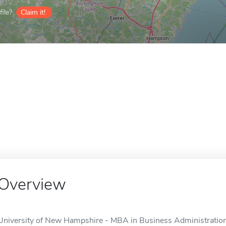
ile?
Claim it!
Overview
University of New Hampshire - MBA in Business Administration 