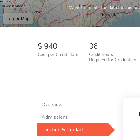
Want to update the data for this prof
Larger Map
940
36
Cost per Credit Hour
Credit hours
Required for Graduation
Overview
Admissions
Location & Contact