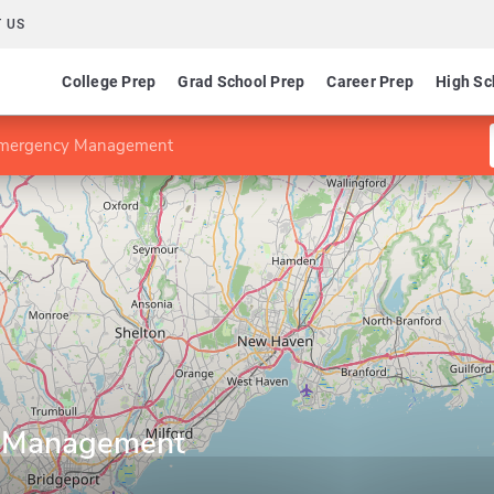
 US
College Prep
Grad School Prep
Career Prep
High Sc
Emergency Management
y Management