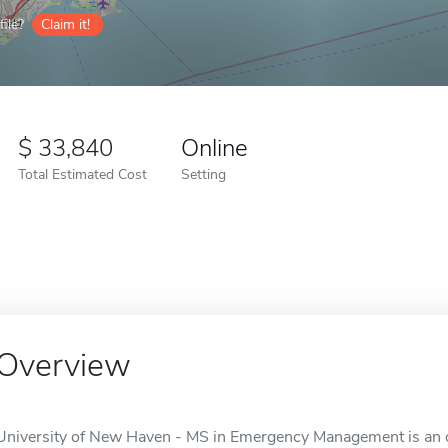
ile?
Claim it!
33,840
Online
Total Estimated Cost
Setting
Overview
University of New Haven - MS in Emergency Management is an o