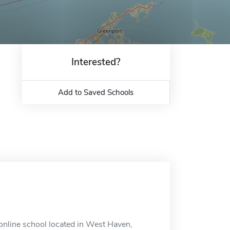
Interested?
Add to Saved Schools
nline school located in West Haven,