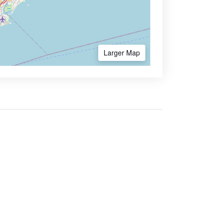
Larger Map