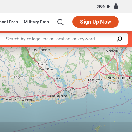
SIGN IN
Sign Up Now
hool Prep
Military Prep
Enter a keyword
Leaflet
|
©
OpenStreetMap
contributors