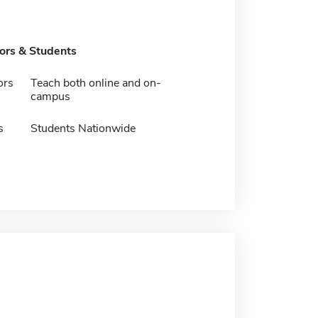
tors & Students
ors
Teach both online and on-
campus
s
Students Nationwide