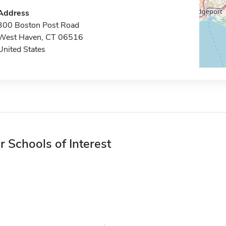
Address
300 Boston Post Road
West Haven, CT 06516
United States
r Schools of Interest