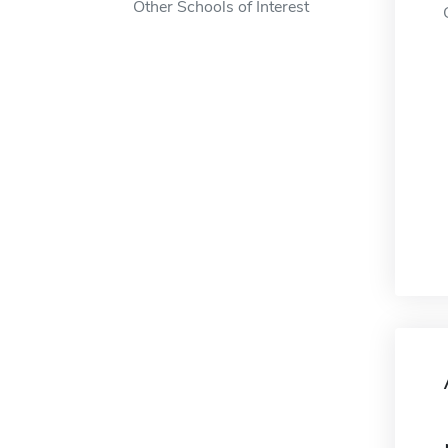
Other Schools of Interest