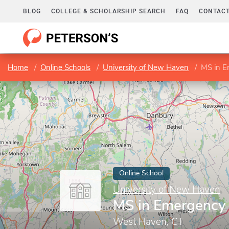
BLOG
COLLEGE & SCHOLARSHIP SEARCH
FAQ
CONTACT
Home
Online Schools
University of New Haven
MS in 
Online School
University of New Haven
MS in Emergenc
West Haven, CT