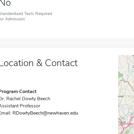
No
Standardized Tests Required
for Admission
Location & Contact
Program Contact
Dr. Rachel Dowty Beech
Assistant Professor
Email:
RDowtyBeech@newhaven.edu