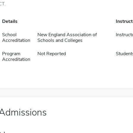
CT.
Details
Instruc
School
New England Association of
Instruct
Accreditation
Schools and Colleges
Program
Not Reported
Student
Accreditation
Admissions