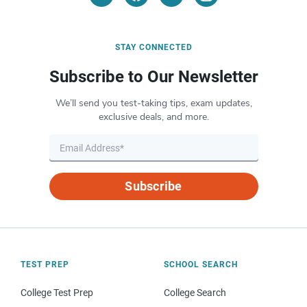
STAY CONNECTED
Subscribe to Our Newsletter
We’ll send you test-taking tips, exam updates,
exclusive deals, and more.
Subscribe
TEST PREP
SCHOOL SEARCH
College Test Prep
College Search