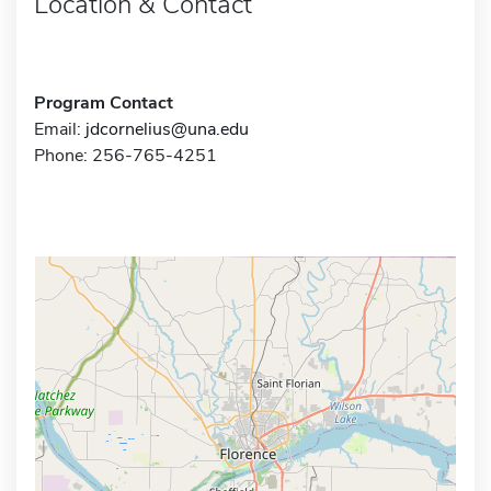
Location & Contact
Program Contact
Email:
jdcornelius@una.edu
Phone: 256-765-4251