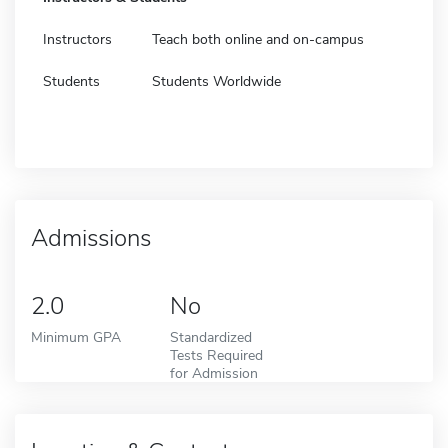
Instructors
Teach both online and on-campus
Students
Students Worldwide
Admissions
2.0
No
Minimum GPA
Standardized
Tests Required
for Admission