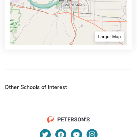
Larger Map
Other Schools of Interest