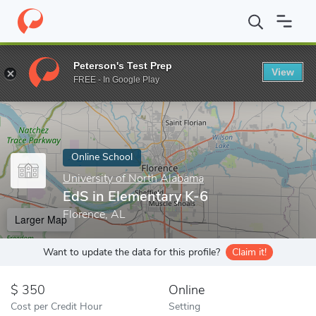
Home
Online Schools
University of North Alabama
EdS in Ele
Peterson's Test Prep
View
Enter a keyword
FREE - In Google Play
Online School
University of North Alabama
EdS in Elementary K-6
Florence, AL
Larger Map
Want to update the data for this profile?
Claim it!
350
Online
Cost per Credit Hour
Setting