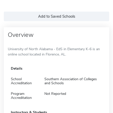
Add to Saved Schools
Overview
University of North Alabama - EdS in Elementary K-6 is an
online school located in Florence, AL.
Details
School
Southern Association of Colleges
Accreditation
and Schools
Program
Not Reported
Accreditation
Instructors & Students