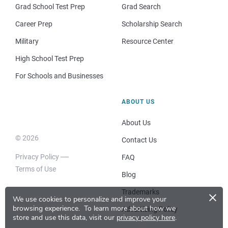
Grad School Test Prep
Grad Search
Career Prep
Scholarship Search
Military
Resource Center
High School Test Prep
For Schools and Businesses
ABOUT US
About Us
© 2026
Contact Us
Privacy Policy
FAQ
Terms of Use
Blog
×
Trademarks
We use cookies to personalize and improve your
browsing experience.
To learn more about how we
Advertising Policy
store and use this data, visit our
privacy policy here
.