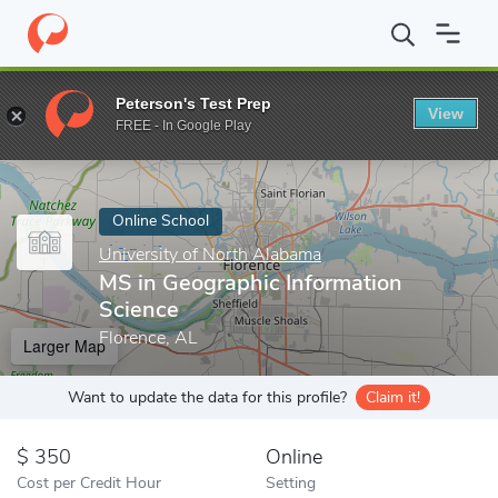
Home
Online Schools
University of North Alabama
MS in Geog
Peterson's Test Prep
View
Enter a keyword
FREE - In Google Play
Online School
University of North Alabama
MS in Geographic Information
Science
Florence, AL
Larger Map
Want to update the data for this profile?
Claim it!
350
Online
Cost per Credit Hour
Setting