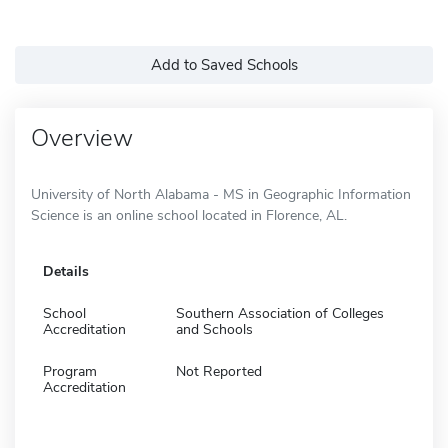
Add to Saved Schools
Overview
University of North Alabama - MS in Geographic Information
Science is an online school located in Florence, AL.
Details
School
Southern Association of Colleges
Accreditation
and Schools
Program
Not Reported
Accreditation