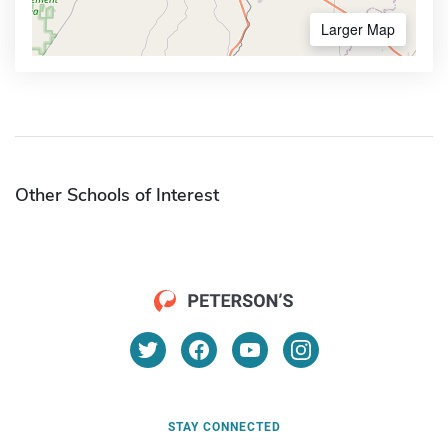
Larger Map
Other Schools of Interest
STAY CONNECTED