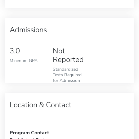
Admissions
3.0
Not
Reported
Minimum GPA
Standardized
Tests Required
for Admission
Location & Contact
Program Contact