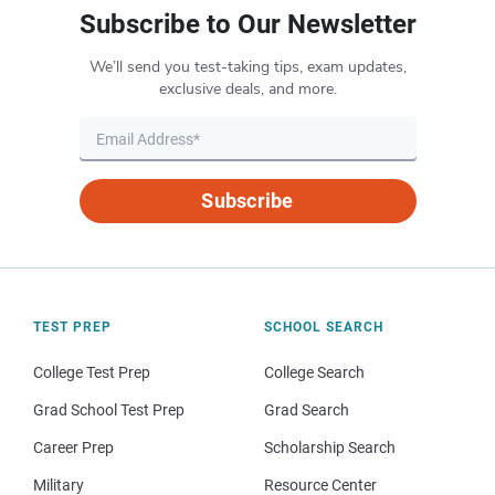
Subscribe to Our Newsletter
We’ll send you test-taking tips, exam updates,
exclusive deals, and more.
Subscribe
TEST PREP
SCHOOL SEARCH
College Test Prep
College Search
Grad School Test Prep
Grad Search
Career Prep
Scholarship Search
Military
Resource Center