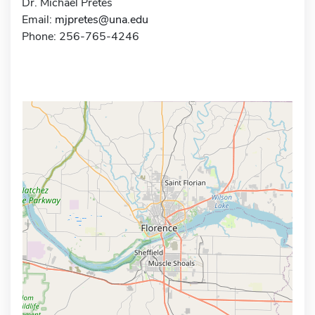
Dr. Michael Pretes
Email:
mjpretes@una.edu
Phone: 256-765-4246