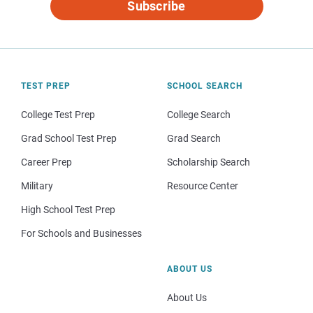
Subscribe
TEST PREP
SCHOOL SEARCH
College Test Prep
College Search
Grad School Test Prep
Grad Search
Career Prep
Scholarship Search
Military
Resource Center
High School Test Prep
For Schools and Businesses
ABOUT US
About Us