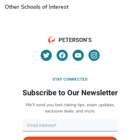
Other Schools of Interest
STAY CONNECTED
Subscribe to Our Newsletter
We’ll send you test-taking tips, exam updates,
exclusive deals, and more.