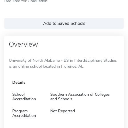
Required for Graduation
Add to Saved Schools
Overview
University of North Alabama - BS in Interdisciplinary Studies
is an online school located in Florence, AL.
Details
School
Southern Association of Colleges
Accreditation
and Schools
Program
Not Reported
Accreditation