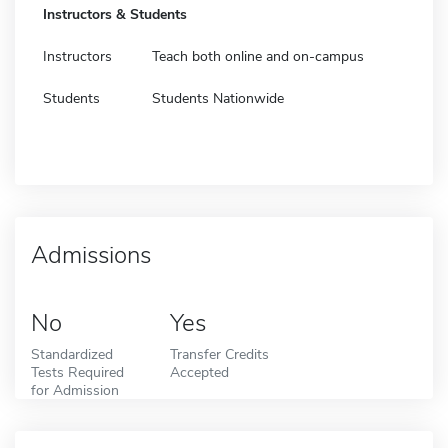
Instructors & Students
Instructors
Teach both online and on-campus
Students
Students Nationwide
Admissions
No
Yes
Standardized
Transfer Credits
Tests Required
Accepted
for Admission