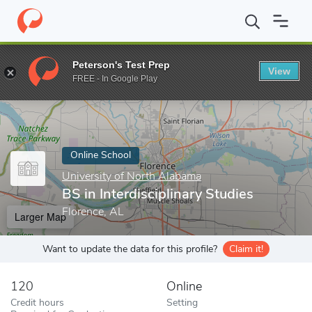
Home
Online Schools
University of North Alabama
BS in Inter
Peterson's Test Prep
View
Enter a keyword
FREE - In Google Play
Online School
University of North Alabama
BS in Interdisciplinary Studies
Florence, AL
Larger Map
Want to update the data for this profile?
Claim it!
120
Online
Credit hours
Setting