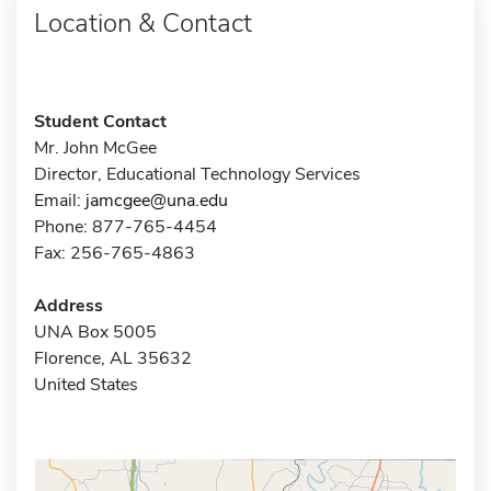
Location & Contact
Student Contact
Mr. John McGee
Director, Educational Technology Services
Email:
jamcgee@una.edu
Phone: 877-765-4454
Fax: 256-765-4863
Address
UNA Box 5005
Florence, AL 35632
United States