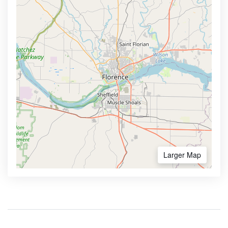
Larger Map