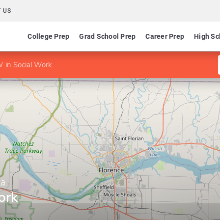
 US
College Prep
Grad School Prep
Career Prep
High Sc
in Social Work
ma
ork