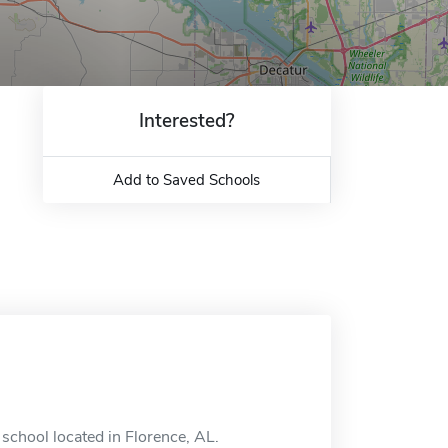
Interested?
Add to Saved Schools
school located in Florence, AL.