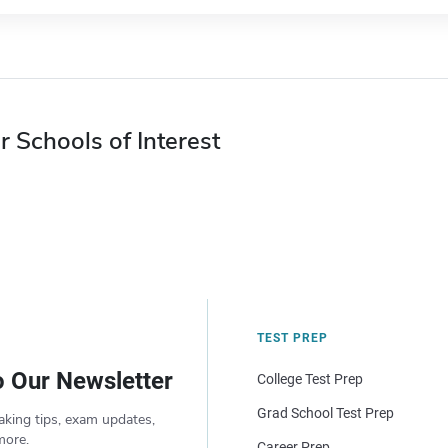
r Schools of Interest
TEST PREP
o Our Newsletter
College Test Prep
Grad School Test Prep
aking tips, exam updates,
more.
Career Prep