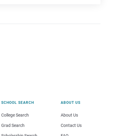
SCHOOL SEARCH
ABOUT US
College Search
About Us
Grad Search
Contact Us
Scholarship Search
FAQ