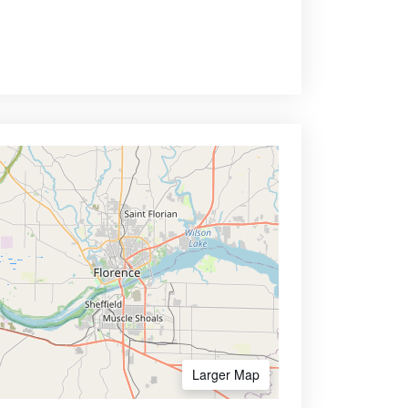
Larger Map