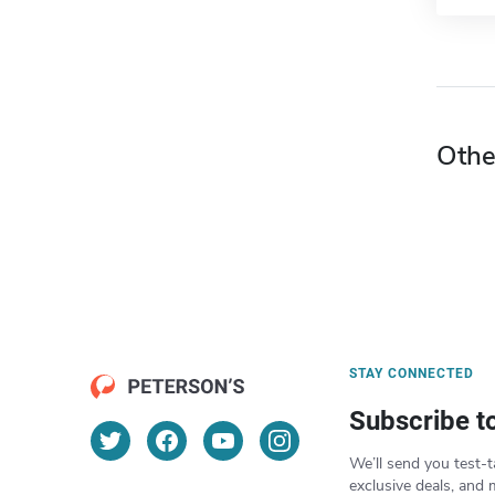
Othe
STAY CONNECTED
Subscribe t
We’ll send you test-t
exclusive deals, and 