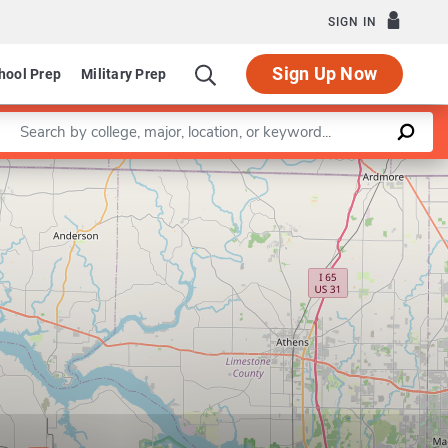
SIGN IN
Sign Up Now
hool Prep
Military Prep
Enter a keyword
Leaflet
|
©
OpenStreetMap
contributors