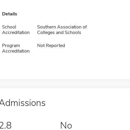
Details
School
Southern Association of
Accreditation
Colleges and Schools
Program
Not Reported
Accreditation
Admissions
2.8
No