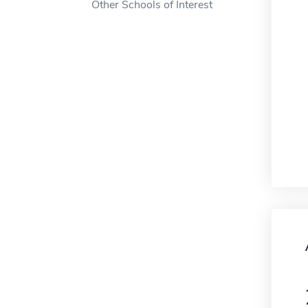
Other Schools of Interest