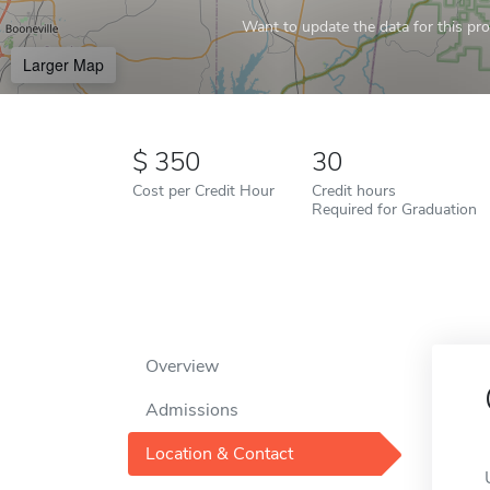
Want to update the data for this prof
Larger Map
350
30
Cost per Credit Hour
Credit hours
Required for Graduation
Overview
Admissions
Location & Contact