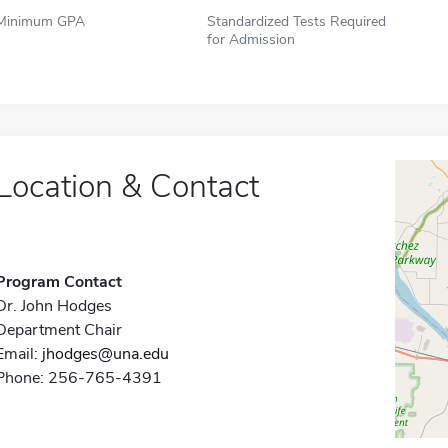
Minimum GPA
Standardized Tests Required
for Admission
Location & Contact
Program Contact
Dr. John Hodges
Department Chair
Email:
jhodges@una.edu
Phone: 256-765-4391