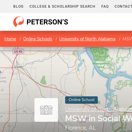
BLOG
COLLEGE & SCHOLARSHIP SEARCH
FAQ
CONTACT
Home
Online Schools
University of North Alabama
MSW 
Online School
University of North Alaba
MSW in Social W
Florence, AL