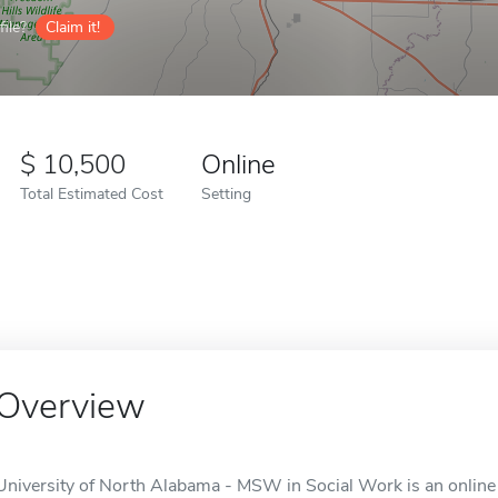
ile?
Claim it!
10,500
Online
Total Estimated Cost
Setting
Overview
University of North Alabama - MSW in Social Work is an online 