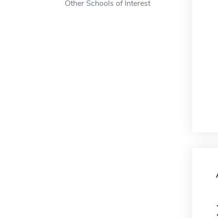
Other Schools of Interest