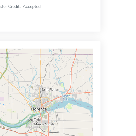
sfer Credits Accepted