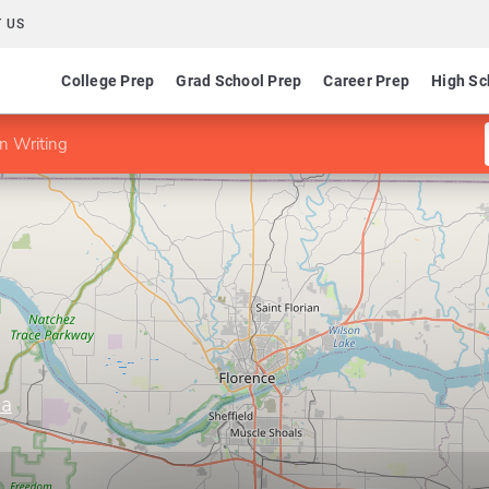
 US
College Prep
Grad School Prep
Career Prep
High Sc
n Writing
ma