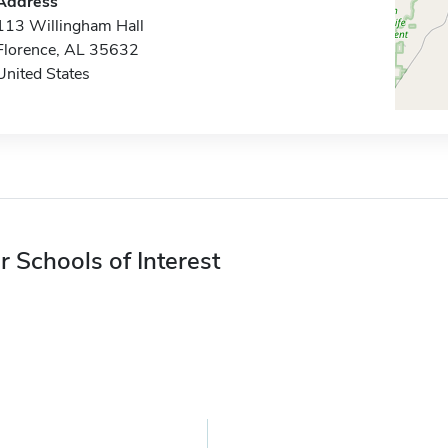
Address
113 Willingham Hall
Florence, AL 35632
United States
r Schools of Interest