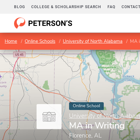
BLOG
COLLEGE & SCHOLARSHIP SEARCH
FAQ
CONTACT
Home
Online Schools
University of North Alabama
MA i
Online School
University of North Alaba
MA in Writing
Florence, AL