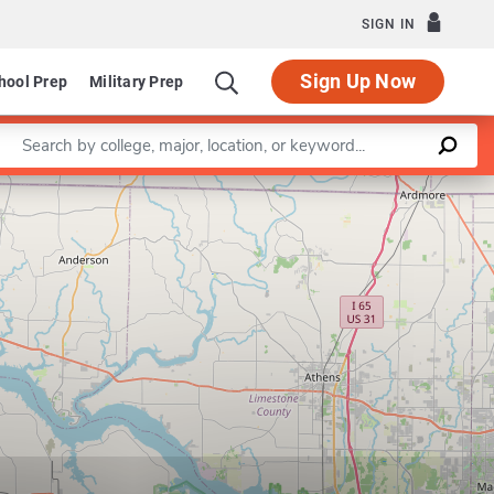
SIGN IN
Sign Up Now
hool Prep
Military Prep
Enter a keyword
Leaflet
|
©
OpenStreetMap
contributors