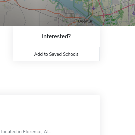
Interested?
Add to Saved Schools
located in Florence, AL.