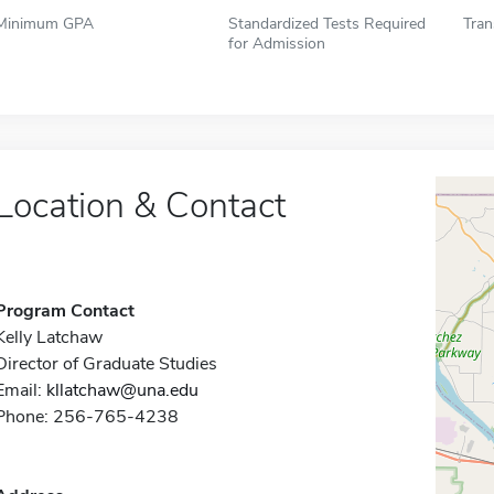
Minimum GPA
Standardized Tests Required
Tran
for Admission
Location & Contact
Program Contact
Kelly Latchaw
Director of Graduate Studies
Email:
kllatchaw@una.edu
Phone: 256-765-4238