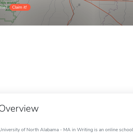
ile?
Claim it!
Overview
University of North Alabama - MA in Writing is an online school 