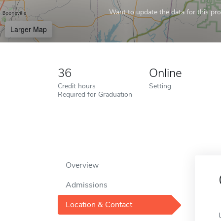
Want to update the data for this prof
Larger Map
36
Online
Credit hours
Setting
Required for Graduation
Overview
Admissions
Location & Contact