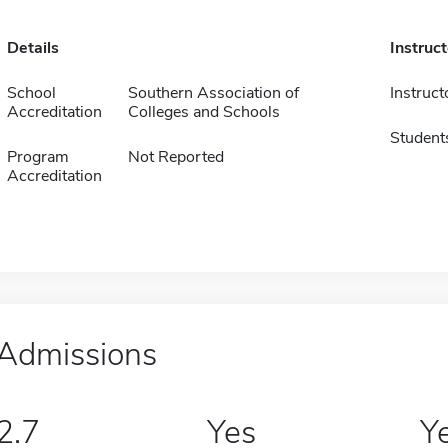
Details
Instruc
School
Southern Association of
Instruct
Accreditation
Colleges and Schools
Student
Program
Not Reported
Accreditation
Admissions
2.7
Yes
Y