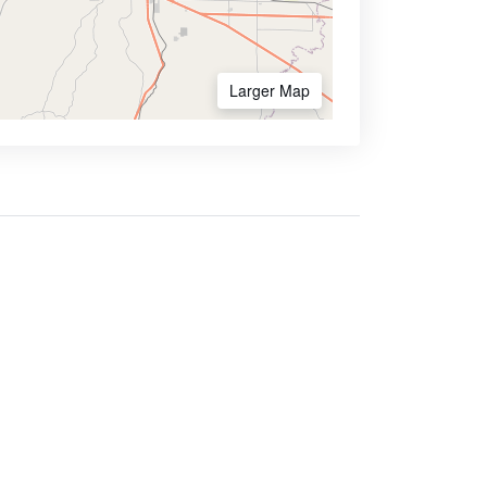
Larger Map