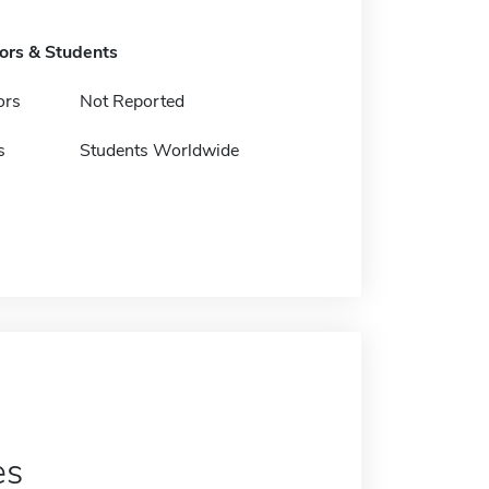
tors & Students
ors
Not Reported
s
Students Worldwide
es