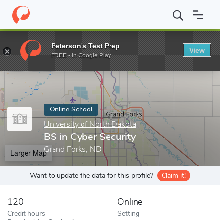
Home
Online Schools
University of North Dakota
BS in Cyber 
Peterson's Test Prep
View
Enter a keyword
FREE - In Google Play
Online School
University of North Dakota
BS in Cyber Security
Grand Forks, ND
Larger Map
Want to update the data for this profile?
Claim it!
120
Online
Credit hours
Setting