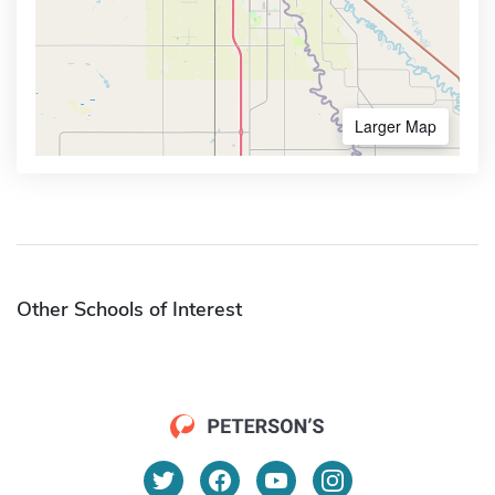
Larger Map
Other Schools of Interest