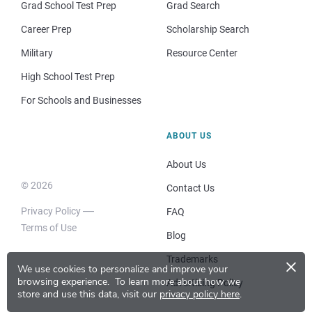
Grad School Test Prep
Grad Search
Career Prep
Scholarship Search
Military
Resource Center
High School Test Prep
For Schools and Businesses
ABOUT US
About Us
© 2026
Contact Us
Privacy Policy
FAQ
Terms of Use
Blog
×
Trademarks
We use cookies to personalize and improve your
browsing experience.
To learn more about how we
Advertising Policy
store and use this data, visit our
privacy policy here
.