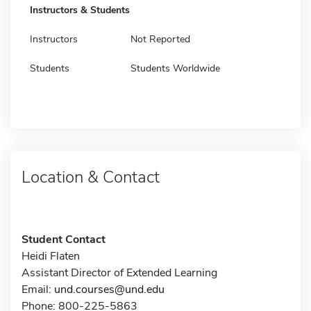
Instructors & Students
Instructors
Not Reported
Students
Students Worldwide
Location & Contact
Student Contact
Heidi Flaten
Assistant Director of Extended Learning
Email:
und.courses@und.edu
Phone: 800-225-5863