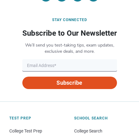
STAY CONNECTED
Subscribe to Our Newsletter
We’ll send you test-taking tips, exam updates,
exclusive deals, and more.
Subscribe
TEST PREP
SCHOOL SEARCH
College Test Prep
College Search