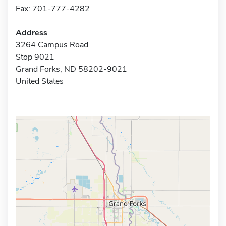
Fax: 701-777-4282
Address
3264 Campus Road
Stop 9021
Grand Forks, ND 58202-9021
United States