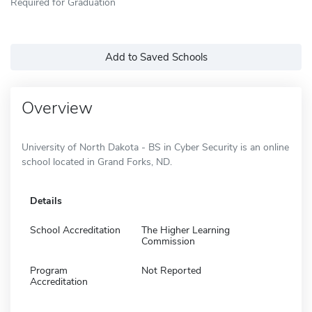
Required for Graduation
Add to Saved Schools
Overview
University of North Dakota - BS in Cyber Security is an online
school located in Grand Forks, ND.
Details
School Accreditation
The Higher Learning
Commission
Program
Not Reported
Accreditation